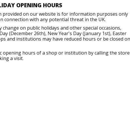
LIDAY OPENING HOURS
n provided on our website is for information purposes only
 connection with any potential threat in the UK.
change on public holidays and other special occasions,
Day (December 26th), New Year's Day (January 1st), Easter
ops and institutions may have reduced hours or be closed o
opening hours of a shop or institution by calling the store
ng a visit.