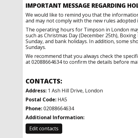
IMPORTANT MESSAGE REGARDING HO
We would like to remind you that the informatio
and may not comply with the new rules adopted in
The operating hours for Timpson in London may 
such as Christmas Day (December 25th), Boxing 
Sunday, and bank holidays. In addition, some sh
Sundays.
We recommend that you always check the specific 
at 02088664634 to confirm the details before maki
CONTACTS:
Address:
1 Ash Hill Drive, London
Postal Code:
HA5
Phone:
02088664634
Additional Information:
Edit contacts