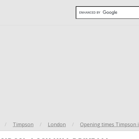
/
Timpson
/
London
/
Opening times Timpson 