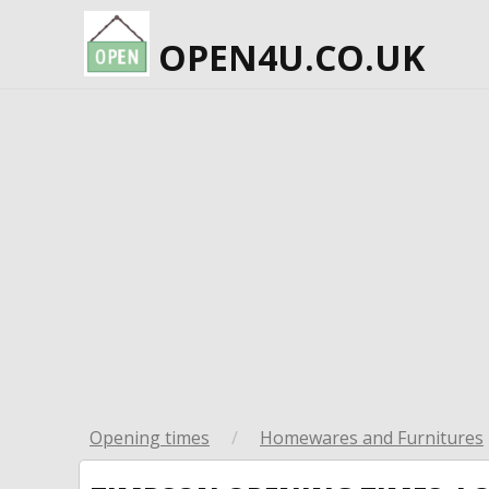
OPEN4U.CO.UK
Opening times
/
Homewares and Furnitures