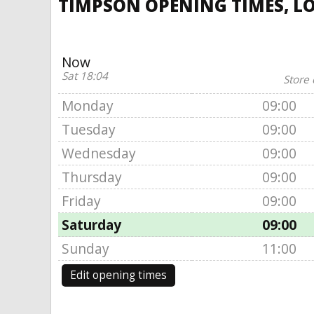
TIMPSON OPENING TIMES, LO
Now
Sat 18:04
Store 
Monday
09:00
Tuesday
09:00
Wednesday
09:00
Thursday
09:00
Friday
09:00
Saturday
09:00
Sunday
11:00
Edit opening times