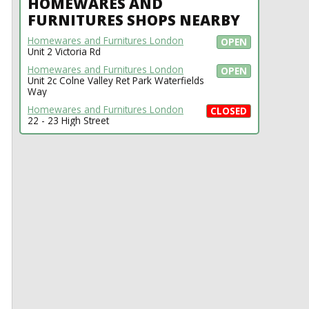
HOMEWARES AND
FURNITURES SHOPS NEARBY
Homewares and Furnitures London
OPEN
Unit 2 Victoria Rd
Homewares and Furnitures London
OPEN
Unit 2c Colne Valley Ret Park Waterfields
Way
Homewares and Furnitures London
CLOSED
22 - 23 High Street