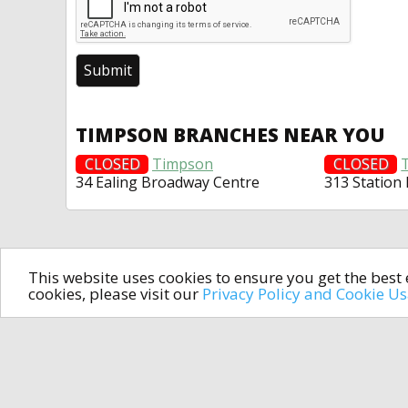
TIMPSON BRANCHES NEAR YOU
CLOSED
Timpson
CLOSED
34 Ealing Broadway Centre
313 Station
This website uses cookies to ensure you get the bes
cookies, please visit our
Privacy Policy and Cookie U
In