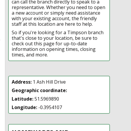
can call the branch directly to speak to a
representative. Whether you need to open
a new account or simply need assistance
with your existing account, the friendly
staff at this location are here to help.
So if you're looking for a Timpson branch
that's close to your location, be sure to
n
check out this page for up-to-date
information on opening times, closing
times, and more.
Address:
1 Ash Hill Drive
Geographic coordinate:
Latitude:
51.5969890
Longitude:
-0.3954107