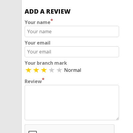
ADD A REVIEW
*
Your name
Your email
Your branch mark
Normal
*
Review