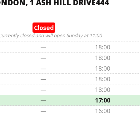
NDON, 1 ASH HILL DRIVE444
Closed
currently closed and will open Sunday at 11:00
—
18:00
—
18:00
—
18:00
—
18:00
—
18:00
—
17:00
—
16:00