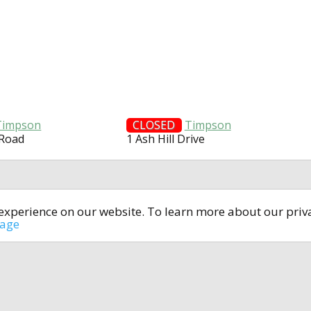
Timpson
CLOSED
Timpson
 Road
1 Ash Hill Drive
t experience on our website. To learn more about our pri
All rights reserved © 2014-2024
open4u.co.uk
sage
formation contained on site open4u.co.uk is for reference on