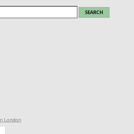
in London