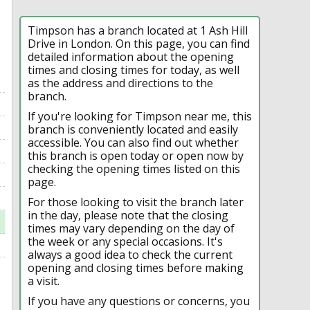
Timpson has a branch located at 1 Ash Hill
Drive in London. On this page, you can find
detailed information about the opening
times and closing times for today, as well
as the address and directions to the
branch.
If you're looking for Timpson near me, this
branch is conveniently located and easily
accessible. You can also find out whether
this branch is open today or open now by
checking the opening times listed on this
page.
For those looking to visit the branch later
in the day, please note that the closing
times may vary depending on the day of
the week or any special occasions. It's
always a good idea to check the current
opening and closing times before making
a visit.
If you have any questions or concerns, you