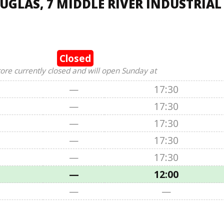
UGLAS, 7 MIDDLE RIVER INDUSTRIAL
Closed
tore currently closed and will open Sunday at
—
17:30
—
17:30
—
17:30
—
17:30
—
17:30
—
12:00
—
—