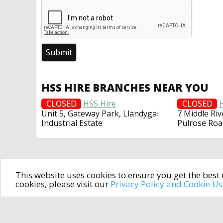
HSS HIRE BRANCHES NEAR YOU
CLOSED
HSS Hire
CLOSED
Unit 5, Gateway Park, Llandygai
7 Middle Riv
Industrial Estate
Pulrose Roa
This website uses cookies to ensure you get the bes
cookies, please visit our
Privacy Policy and Cookie U
In