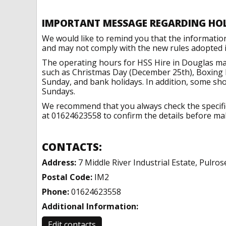
IMPORTANT MESSAGE REGARDING HO
We would like to remind you that the informatio
and may not comply with the new rules adopted in
The operating hours for HSS Hire in Douglas may
such as Christmas Day (December 25th), Boxing 
Sunday, and bank holidays. In addition, some sh
Sundays.
We recommend that you always check the specific 
at 01624623558 to confirm the details before maki
CONTACTS:
Address:
7 Middle River Industrial Estate, Pulro
Postal Code:
IM2
Phone:
01624623558
Additional Information:
Edit contacts