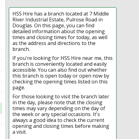
HSS Hire has a branch located at 7 Middle
River Industrial Estate, Pulrose Road in
Douglas. On this page, you can find
detailed information about the opening
times and closing times for today, as well
as the address and directions to the
branch.
If you're looking for HSS Hire near me, this
branch is conveniently located and easily
accessible. You can also find out whether
this branch is open today or open now by
checking the opening times listed on this
page.
For those looking to visit the branch later
in the day, please note that the closing
times may vary depending on the day of
the week or any special occasions. It's
always a good idea to check the current
opening and closing times before making
a visit.