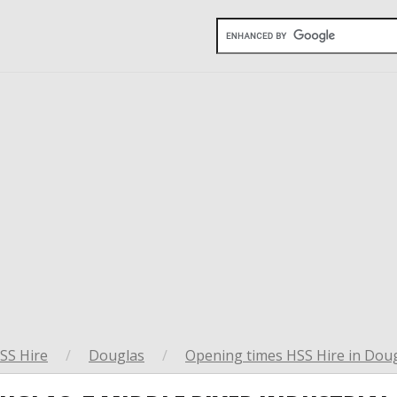
SS Hire
/
Douglas
/
Opening times HSS Hire in Dou