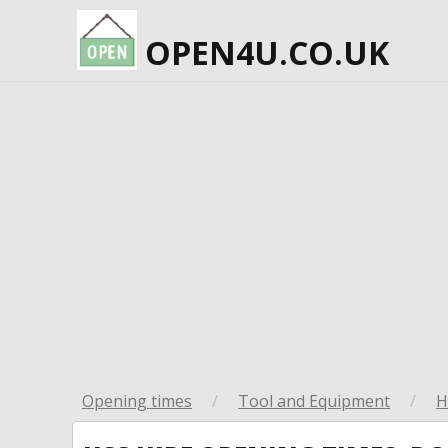
OPEN4U.CO.UK
Opening times
/
Tool and Equipment
/
H