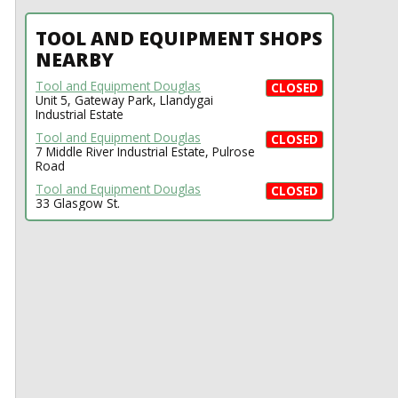
TOOL AND EQUIPMENT SHOPS
NEARBY
Tool and Equipment Douglas
CLOSED
Unit 5, Gateway Park, Llandygai
Industrial Estate
Tool and Equipment Douglas
CLOSED
7 Middle River Industrial Estate, Pulrose
Road
Tool and Equipment Douglas
CLOSED
33 Glasgow St.