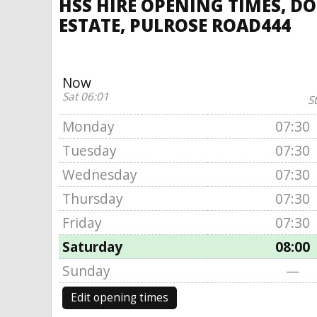
HSS HIRE OPENING TIMES, DO
ESTATE, PULROSE ROAD444
Now
Sat 06:01
S
Monday
07:30
Tuesday
07:30
Wednesday
07:30
Thursday
07:30
Friday
07:30
Saturday
08:00
Sunday
—
Edit opening times