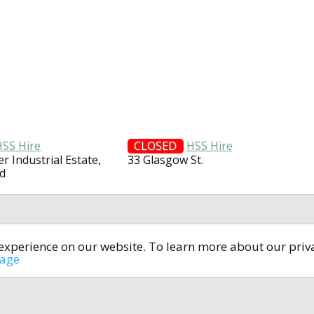
HSS Hire
CLOSED
HSS Hire
er Industrial Estate,
33 Glasgow St.
d
t experience on our website. To learn more about our pri
All rights reserved © 2014-2024
open4u.co.uk
sage
formation contained on site open4u.co.uk is for reference on