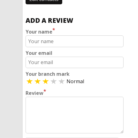
ADD A REVIEW
*
Your name
Your email
Your branch mark
Normal
*
Review