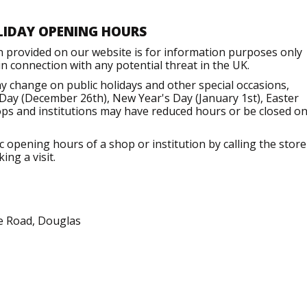
LIDAY OPENING HOURS
n provided on our website is for information purposes only
 connection with any potential threat in the UK.
 change on public holidays and other special occasions,
Day (December 26th), New Year's Day (January 1st), Easter
ops and institutions may have reduced hours or be closed o
opening hours of a shop or institution by calling the store
ng a visit.
se Road, Douglas