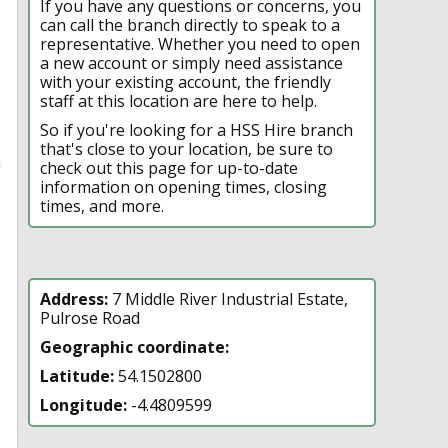
If you have any questions or concerns, you
can call the branch directly to speak to a
representative. Whether you need to open
a new account or simply need assistance
with your existing account, the friendly
staff at this location are here to help.
So if you're looking for a HSS Hire branch
that's close to your location, be sure to
n
check out this page for up-to-date
information on opening times, closing
times, and more.
Address:
7 Middle River Industrial Estate,
Pulrose Road
Geographic coordinate:
Latitude:
54.1502800
Longitude:
-4.4809599