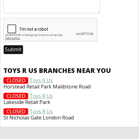
TOYS R US BRANCHES NEAR YOU
CLOSED
Toys R Us
Horstead Retail Park Maidstone Road
CLOSED
Toys R Us
Lakeside Retail Park
CLOSED
Toys R Us
St Nicholas Gate London Road