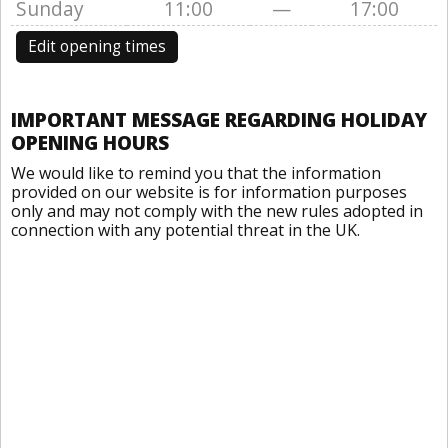
Sunday
11:00
—
17:00
Edit opening times
IMPORTANT MESSAGE REGARDING HOLIDAY
OPENING HOURS
We would like to remind you that the information
provided on our website is for information purposes
only and may not comply with the new rules adopted in
connection with any potential threat in the UK.