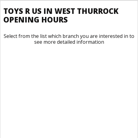
TOYS R US IN WEST THURROCK
OPENING HOURS
Select from the list which branch you are interested in to
see more detailed information