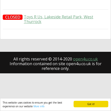
Toys R Us, Lakeside Retail Park, West
CLOSED
Thurrock
All rights reserved © 2014-2020
open4u.co.uk
Information contained on site open4u.co.uk is for
reference only.
This website uses cookies to ensure you get the best
Got it!
experience on our website
More info