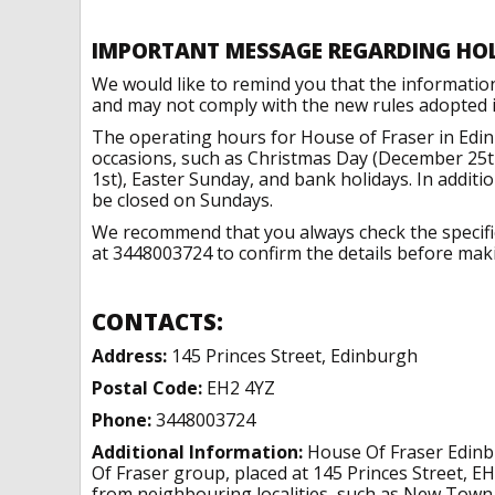
IMPORTANT MESSAGE REGARDING HO
We would like to remind you that the informatio
and may not comply with the new rules adopted in
The operating hours for House of Fraser in Edi
occasions, such as Christmas Day (December 25t
1st), Easter Sunday, and bank holidays. In addit
be closed on Sundays.
We recommend that you always check the specific 
at 3448003724 to confirm the details before makin
CONTACTS:
Address:
145 Princes Street, Edinburgh
Postal Code:
EH2 4YZ
Phone:
3448003724
Additional Information:
House Of Fraser Edinbu
Of Fraser group, placed at 145 Princes Street, E
from neighbouring localities, such as New Town. 