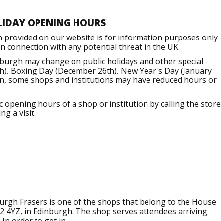
LIDAY OPENING HOURS
n provided on our website is for information purposes only
 connection with any potential threat in the UK.
nburgh may change on public holidays and other special
h), Boxing Day (December 26th), New Year's Day (January
ion, some shops and institutions may have reduced hours or
opening hours of a shop or institution by calling the store
g a visit.
rgh Frasers is one of the shops that belong to the House
H2 4YZ, in Edinburgh. The shop serves attendees arriving
In order to get in