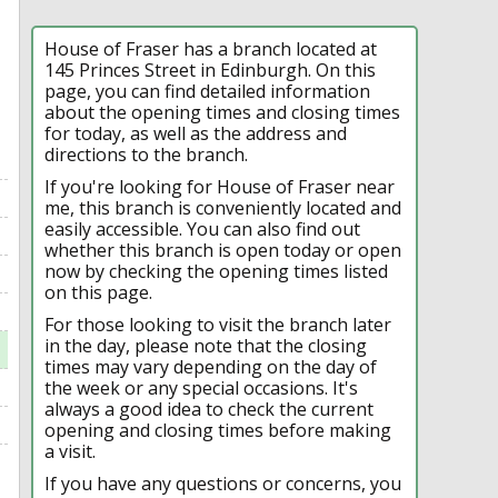
House of Fraser has a branch located at
145 Princes Street in Edinburgh. On this
page, you can find detailed information
about the opening times and closing times
for today, as well as the address and
directions to the branch.
If you're looking for House of Fraser near
me, this branch is conveniently located and
easily accessible. You can also find out
whether this branch is open today or open
now by checking the opening times listed
on this page.
For those looking to visit the branch later
in the day, please note that the closing
times may vary depending on the day of
the week or any special occasions. It's
always a good idea to check the current
opening and closing times before making
a visit.
If you have any questions or concerns, you