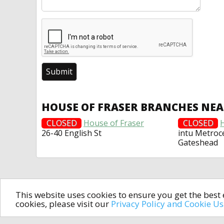
HOUSE OF FRASER BRANCHES NE
CLOSED
House of Fraser
CLOSED
26-40 English St
intu Metroc
Gateshead
This website uses cookies to ensure you get the bes
cookies, please visit our
Privacy Policy and Cookie U
In