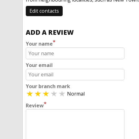
Edit contacts
ADD A REVIEW
*
Your name
Your email
Your branch mark
Normal
*
Review