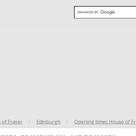
 of Fraser
/
Edinburgh
/
Opening times House of Fr