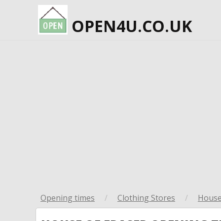
OPEN4U.CO.UK
Opening times
/
Clothing Stores
/
House