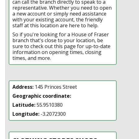
can call the branch directly to speak to a
representative. Whether you need to open
a new account or simply need assistance
with your existing account, the friendly
staff at this location are here to help.
So if you're looking for a House of Fraser
branch that's close to your location, be
sure to check out this page for up-to-date
information on opening times, closing
times, and more.
Address:
145 Princes Street
Geographic coordinate:
Latitude:
55.9510380
Longitude:
-3.2072300