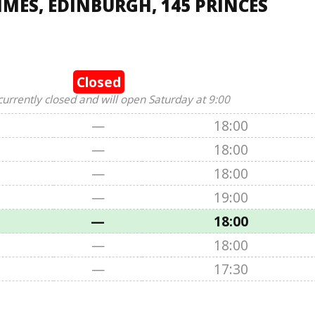
IMES, EDINBURGH, 145 PRINCES
Closed
currently closed and will open Saturday at 9:00
—
18:00
—
18:00
—
18:00
—
19:00
—
18:00
—
18:00
—
17:30