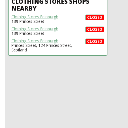
CLOTHING STORES SHOPS
NEARBY
Clothing Stores Edinburgh
CLOSED
139 Princes Street
Clothing Stores Edinburgh
CLOSED
139 Princes Street
Clothing Stores Edinburgh
CLOSED
Princes Street, 124 Princes Street,
Scotland