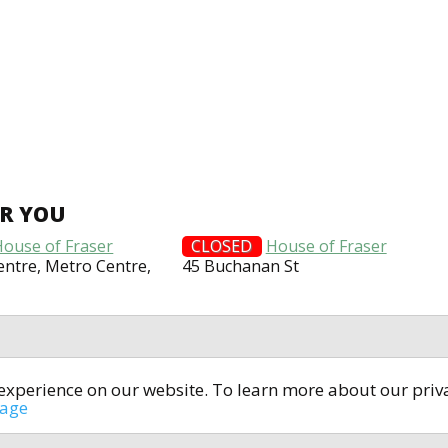
AR YOU
House of Fraser
CLOSED
House of Fraser
entre, Metro Centre,
45 Buchanan St
t experience on our website. To learn more about our pri
All rights reserved © 2014-2024
open4u.co.uk
sage
formation contained on site open4u.co.uk is for reference on