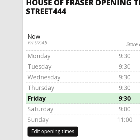
HOUSE OF FRASER OPENING T
STREET444
Now
Fri 07:45
Store 
Monday
9:30
Tuesday
9:30
Wednesday
9:30
Thursday
9:30
Friday
9:30
Saturday
9:00
Sunday
11:00
Edit opening times