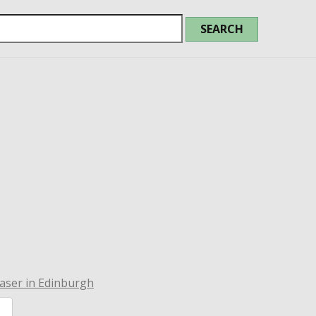
aser in Edinburgh