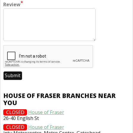
*
Review
HOUSE OF FRASER BRANCHES NEAR
YOU
CLOSED
House of Fraser
26-40 English St
CLOSED
House of Fraser
intu Metrocentre, Metro Centre, Gateshead