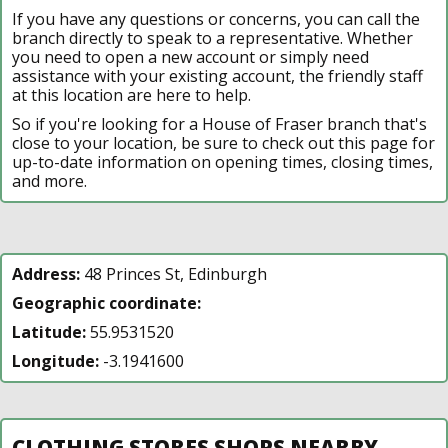
If you have any questions or concerns, you can call the
branch directly to speak to a representative. Whether
you need to open a new account or simply need
assistance with your existing account, the friendly staff
at this location are here to help.
So if you're looking for a House of Fraser branch that's
close to your location, be sure to check out this page for
up-to-date information on opening times, closing times,
and more.
Address:
48 Princes St, Edinburgh
Geographic coordinate:
Latitude:
55.9531520
Longitude:
-3.1941600
CLOTHING STORES SHOPS NEARBY