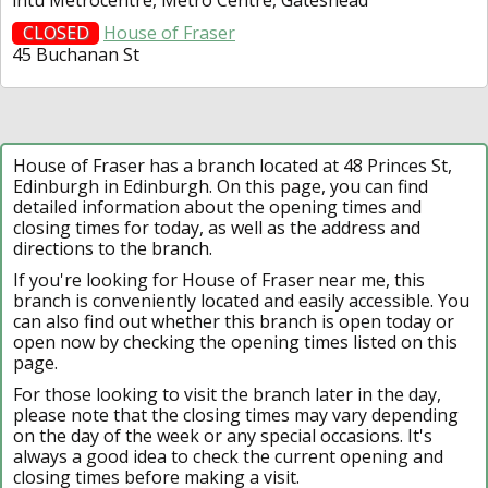
CLOSED
House of Fraser
45 Buchanan St
House of Fraser has a branch located at 48 Princes St,
Edinburgh in Edinburgh. On this page, you can find
detailed information about the opening times and
closing times for today, as well as the address and
directions to the branch.
If you're looking for House of Fraser near me, this
branch is conveniently located and easily accessible. You
can also find out whether this branch is open today or
open now by checking the opening times listed on this
page.
For those looking to visit the branch later in the day,
please note that the closing times may vary depending
on the day of the week or any special occasions. It's
always a good idea to check the current opening and
closing times before making a visit.