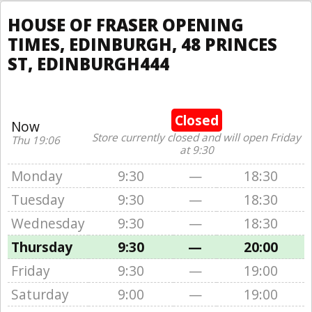
HOUSE OF FRASER OPENING
TIMES, EDINBURGH, 48 PRINCES
ST, EDINBURGH444
Closed
Now
Store currently closed and will open Friday
Thu 19:06
at 9:30
Monday
9:30
—
18:30
Tuesday
9:30
—
18:30
Wednesday
9:30
—
18:30
Thursday
9:30
—
20:00
Friday
9:30
—
19:00
Saturday
9:00
—
19:00