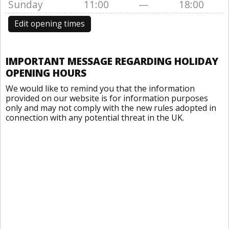
Sunday
11:00
—
18:00
Edit opening times
IMPORTANT MESSAGE REGARDING HOLIDAY
OPENING HOURS
We would like to remind you that the information
provided on our website is for information purposes
only and may not comply with the new rules adopted in
connection with any potential threat in the UK.