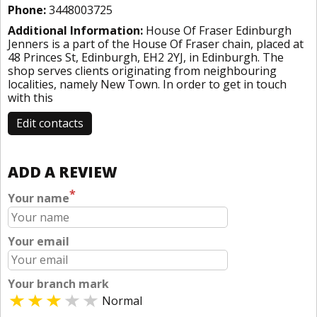
Phone:
3448003725
Additional Information:
House Of Fraser Edinburgh
Jenners is a part of the House Of Fraser chain, placed at
48 Princes St, Edinburgh, EH2 2YJ, in Edinburgh. The
shop serves clients originating from neighbouring
localities, namely New Town. In order to get in touch
with this
Edit contacts
ADD A REVIEW
*
Your name
Your email
Your branch mark
Normal