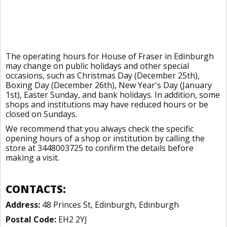
The operating hours for House of Fraser in Edinburgh
may change on public holidays and other special
occasions, such as Christmas Day (December 25th),
Boxing Day (December 26th), New Year's Day (January
1st), Easter Sunday, and bank holidays. In addition, some
shops and institutions may have reduced hours or be
closed on Sundays.
We recommend that you always check the specific
opening hours of a shop or institution by calling the
store at 3448003725 to confirm the details before
making a visit.
CONTACTS:
Address:
48 Princes St, Edinburgh, Edinburgh
Postal Code:
EH2 2YJ