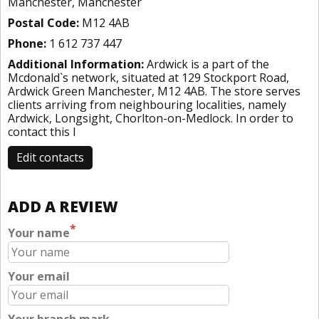
Manchester, Manchester
Postal Code:
M12 4AB
Phone:
1 612 737 447
Additional Information:
Ardwick is a part of the
Mcdonald`s network, situated at 129 Stockport Road,
Ardwick Green Manchester, M12 4AB. The store serves
clients arriving from neighbouring localities, namely
Ardwick, Longsight, Chorlton-on-Medlock. In order to
contact this l
Edit contacts
ADD A REVIEW
*
Your name
Your email