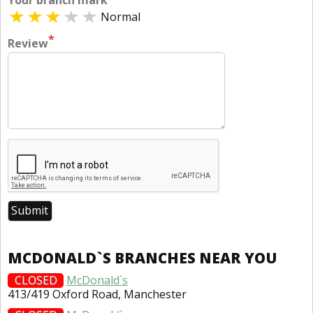
Your branch mark
Normal
*
Review
MCDONALD`S BRANCHES NEAR YOU
CLOSED
McDonald`s
413/419 Oxford Road, Manchester