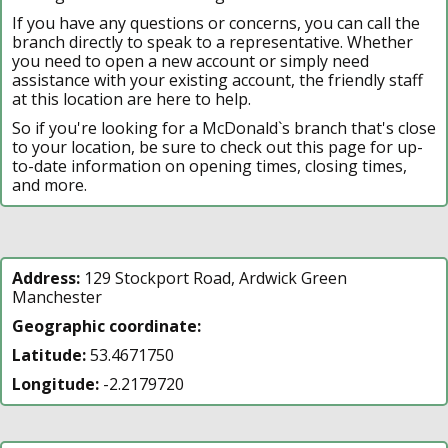
If you have any questions or concerns, you can call the
branch directly to speak to a representative. Whether
you need to open a new account or simply need
assistance with your existing account, the friendly staff
at this location are here to help.
So if you're looking for a McDonald`s branch that's close
to your location, be sure to check out this page for up-
to-date information on opening times, closing times,
and more.
Address:
129 Stockport Road, Ardwick Green
Manchester
Geographic coordinate:
Latitude:
53.4671750
Longitude:
-2.2179720