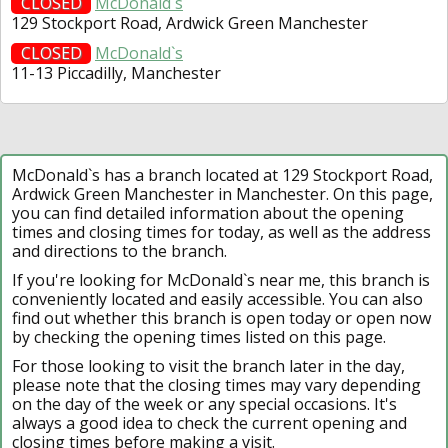
CLOSED
McDonald`s
129 Stockport Road, Ardwick Green Manchester
CLOSED
McDonald`s
11-13 Piccadilly, Manchester
McDonald`s has a branch located at 129 Stockport Road,
Ardwick Green Manchester in Manchester. On this page,
you can find detailed information about the opening
times and closing times for today, as well as the address
and directions to the branch.
If you're looking for McDonald`s near me, this branch is
conveniently located and easily accessible. You can also
find out whether this branch is open today or open now
by checking the opening times listed on this page.
For those looking to visit the branch later in the day,
please note that the closing times may vary depending
on the day of the week or any special occasions. It's
always a good idea to check the current opening and
closing times before making a visit.