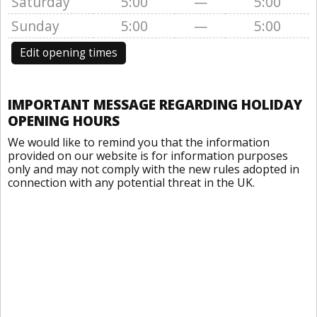
Saturday
5:00
—
5:00
Sunday
5:00
—
5:00
Edit opening times
IMPORTANT MESSAGE REGARDING HOLIDAY
OPENING HOURS
We would like to remind you that the information
provided on our website is for information purposes
only and may not comply with the new rules adopted in
connection with any potential threat in the UK.