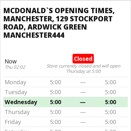
MCDONALD`S OPENING TIMES,
MANCHESTER, 129 STOCKPORT
ROAD, ARDWICK GREEN
MANCHESTER444
Closed
Now
Store currently closed and will open
Thu 02:02
Thursday at 5:00
Monday
5:00
—
5:00
Tuesday
5:00
—
5:00
Wednesday
5:00
—
5:00
Thursday
5:00
—
5:00
Friday
5:00
—
5:00