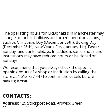
The operating hours for McDonald`s in Manchester may
change on public holidays and other special occasions,
such as Christmas Day (December 25th), Boxing Day
(December 26th), New Year's Day (January 1st), Easter
Sunday, and bank holidays. In addition, some shops and
institutions may have reduced hours or be closed on
Sundays.
We recommend that you always check the specific
opening hours of a shop or institution by calling the
store at 1 612 737 447 to confirm the details before
making a visit.
CONTACTS:
Address:
129 Stockport Road, Ardwick Green