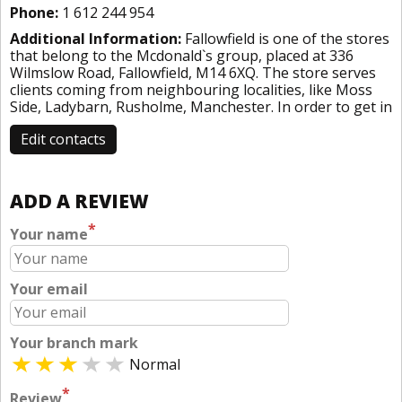
Phone:
1 612 244 954
Additional Information:
Fallowfield is one of the stores
that belong to the Mcdonald`s group, placed at 336
Wilmslow Road, Fallowfield, M14 6XQ. The store serves
clients coming from neighbouring localities, like Moss
Side, Ladybarn, Rusholme, Manchester. In order to get in
Edit contacts
ADD A REVIEW
*
Your name
Your email
Your branch mark
Normal
*
Review