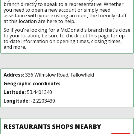
branch directly to speak to a representative. Whether
you need to open a new account or simply need
assistance with your existing account, the friendly staff
at this location are here to help.
So if you're looking for a McDonald`s branch that's close
to your location, be sure to check out this page for up-
to-date information on opening times, closing times,
and more.
Address:
336 Wilmslow Road, Fallowfield
Geographic coordinate:
Latitude:
53.4401340
Longitude:
-2.2203430
RESTAURANTS SHOPS NEARBY