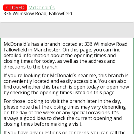
CLOSED
McDonald`s
336 Wilmslow Road, Fallowfield
McDonald`s has a branch located at 336 Wilmslow Road,
Fallowfield in Manchester. On this page, you can find
detailed information about the opening times and
closing times for today, as well as the address and
directions to the branch.
If you're looking for McDonald`s near me, this branch is
conveniently located and easily accessible. You can also
find out whether this branch is open today or open now
by checking the opening times listed on this page.
For those looking to visit the branch later in the day,
please note that the closing times may vary depending
on the day of the week or any special occasions. It's
always a good idea to check the current opening and
closing times before making a visit.
If you have any questions or concerns, you can call the