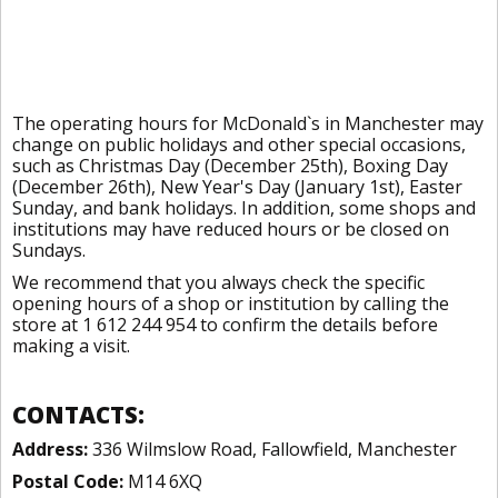
The operating hours for McDonald`s in Manchester may
change on public holidays and other special occasions,
such as Christmas Day (December 25th), Boxing Day
(December 26th), New Year's Day (January 1st), Easter
Sunday, and bank holidays. In addition, some shops and
institutions may have reduced hours or be closed on
Sundays.
We recommend that you always check the specific
opening hours of a shop or institution by calling the
store at 1 612 244 954 to confirm the details before
making a visit.
CONTACTS:
Address:
336 Wilmslow Road, Fallowfield, Manchester
Postal Code:
M14 6XQ