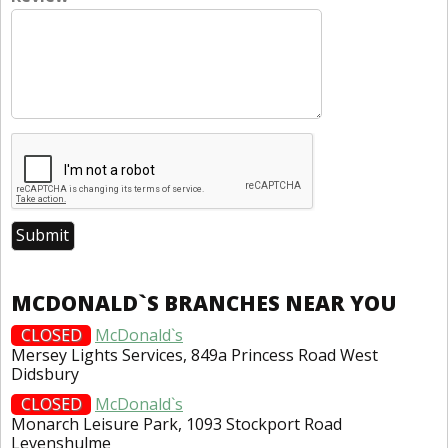
MCDONALD`S BRANCHES NEAR YOU
CLOSED
McDonald`s
Mersey Lights Services, 849a Princess Road West
Didsbury
CLOSED
McDonald`s
Monarch Leisure Park, 1093 Stockport Road
Levenshulme