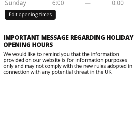
Sunday
6:00
—
0:00
Edit opening times
IMPORTANT MESSAGE REGARDING HOLIDAY
OPENING HOURS
We would like to remind you that the information
provided on our website is for information purposes
only and may not comply with the new rules adopted in
connection with any potential threat in the UK.