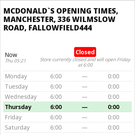
MCDONALD`S OPENING TIMES,
MANCHESTER, 336 WILMSLOW
ROAD, FALLOWFIELD444
Closed
Now
Store currently closed and will open Friday
Thu 05:21
at 6:00
Monday
6:00
—
0:00
Tuesday
6:00
—
0:00
Wednesday
6:00
—
0:00
Thursday
6:00
—
0:00
Friday
6:00
—
0:00
Saturday
6:00
—
0:00