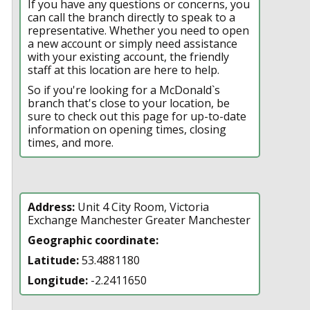
If you have any questions or concerns, you
can call the branch directly to speak to a
representative. Whether you need to open
a new account or simply need assistance
with your existing account, the friendly
staff at this location are here to help.
So if you're looking for a McDonald`s
branch that's close to your location, be
sure to check out this page for up-to-date
information on opening times, closing
times, and more.
Address:
Unit 4 City Room, Victoria
Exchange Manchester Greater Manchester
Geographic coordinate:
Latitude:
53.4881180
Longitude:
-2.2411650