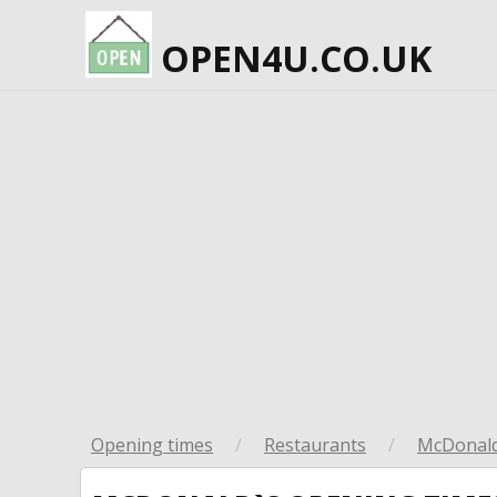
OPEN4U.CO.UK
Opening times
/
Restaurants
/
McDonald