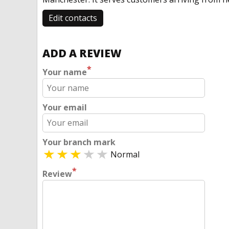
Edit contacts
ADD A REVIEW
*
Your name
Your email
Your branch mark
Normal
*
Review