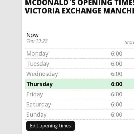
MCDONALD`S OPENING TIMES,
VICTORIA EXCHANGE MANCHE
Now
Thu 19:23
Stor
Monday
6:00
Tuesday
6:00
Wednesday
6:00
Thursday
6:00
Friday
6:00
Saturday
6:00
Sunday
6:00
Edit opening times