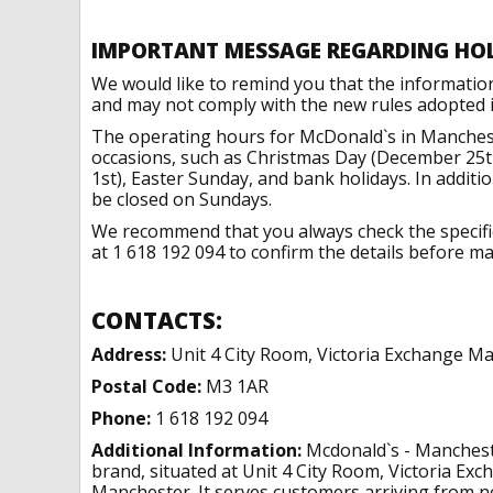
IMPORTANT MESSAGE REGARDING HO
We would like to remind you that the informatio
and may not comply with the new rules adopted in
The operating hours for McDonald`s in Manchest
occasions, such as Christmas Day (December 25t
1st), Easter Sunday, and bank holidays. In addit
be closed on Sundays.
We recommend that you always check the specific 
at 1 618 192 094 to confirm the details before mak
CONTACTS:
Address:
Unit 4 City Room, Victoria Exchange M
Postal Code:
M3 1AR
Phone:
1 618 192 094
Additional Information:
Mcdonald`s - Mancheste
brand, situated at Unit 4 City Room, Victoria E
Manchester. It serves customers arriving from ne