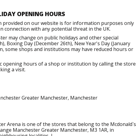
LIDAY OPENING HOURS
n provided on our website is for information purposes only
 connection with any potential threat in the UK.
er may change on public holidays and other special
h), Boxing Day (December 26th), New Year's Day (January
ion, some shops and institutions may have reduced hours or
opening hours of a shop or institution by calling the store
ing a visit.
anchester Greater Manchester, Manchester
r Arena is one of the stores that belong to the Mcdonald`s
xchange Manchester Greater Manchester, M3 1AR, in
ighbouring localities, l