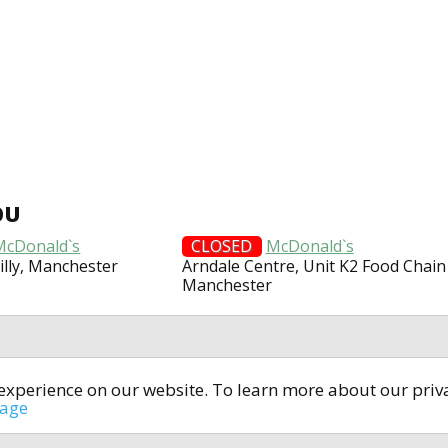
OU
McDonald`s
CLOSED
McDonald`s
illy, Manchester
Arndale Centre, Unit K2 Food Chain
Manchester
t experience on our website. To learn more about our pri
All rights reserved © 2014-2024
open4u.co.uk
sage
formation contained on site open4u.co.uk is for reference on