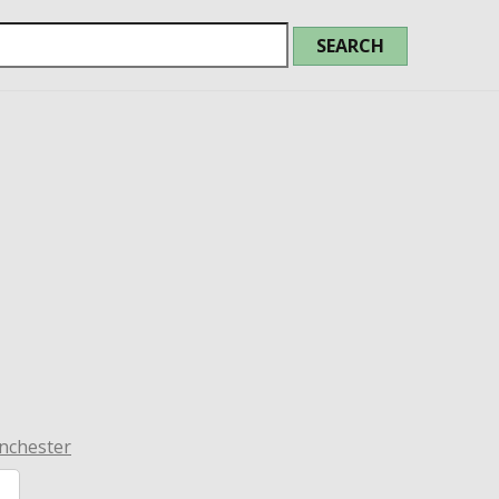
nchester