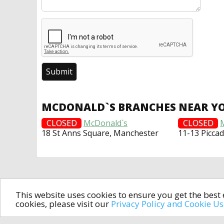
MCDONALD`S BRANCHES NEAR Y
CLOSED
McDonald`s
CLOSED
18 St Anns Square, Manchester
11-13 Piccad
This website uses cookies to ensure you get the bes
cookies, please visit our
Privacy Policy and Cookie U
In