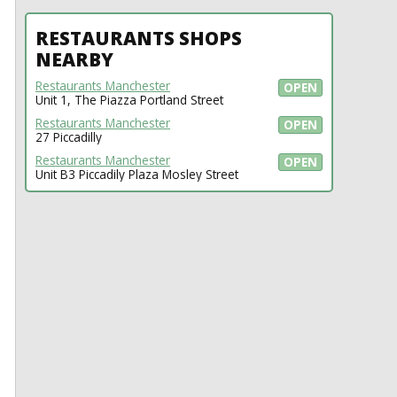
RESTAURANTS SHOPS
NEARBY
Restaurants Manchester
OPEN
Unit 1, The Piazza Portland Street
Restaurants Manchester
OPEN
27 Piccadilly
Restaurants Manchester
OPEN
Unit B3 Piccadily Plaza Mosley Street