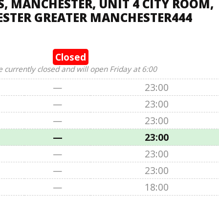
 MANCHESTER, UNIT 4 CITY ROOM,
STER GREATER MANCHESTER444
Closed
e currently closed and will open Friday at 6:00
—
23:00
—
23:00
—
23:00
—
23:00
—
23:00
—
23:00
—
18:00