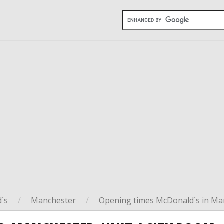
`s
/
Manchester
/
Opening times McDonald`s in Ma