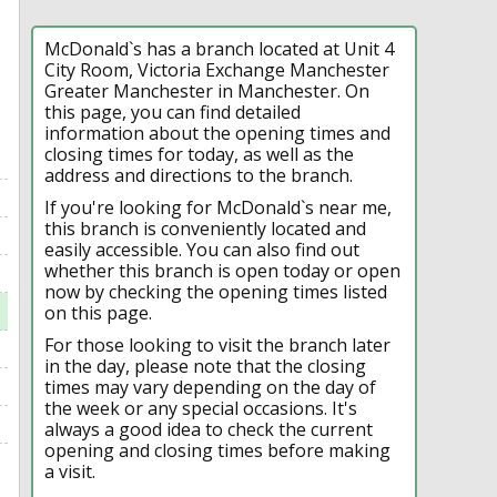
McDonald`s has a branch located at Unit 4
City Room, Victoria Exchange Manchester
Greater Manchester in Manchester. On
this page, you can find detailed
information about the opening times and
closing times for today, as well as the
address and directions to the branch.
If you're looking for McDonald`s near me,
this branch is conveniently located and
easily accessible. You can also find out
whether this branch is open today or open
now by checking the opening times listed
on this page.
For those looking to visit the branch later
in the day, please note that the closing
times may vary depending on the day of
the week or any special occasions. It's
always a good idea to check the current
opening and closing times before making
a visit.