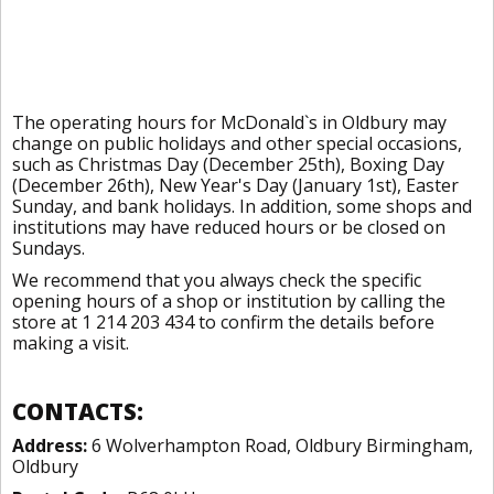
The operating hours for McDonald`s in Oldbury may
change on public holidays and other special occasions,
such as Christmas Day (December 25th), Boxing Day
(December 26th), New Year's Day (January 1st), Easter
Sunday, and bank holidays. In addition, some shops and
institutions may have reduced hours or be closed on
Sundays.
We recommend that you always check the specific
opening hours of a shop or institution by calling the
store at 1 214 203 434 to confirm the details before
making a visit.
CONTACTS:
Address:
6 Wolverhampton Road, Oldbury Birmingham,
Oldbury