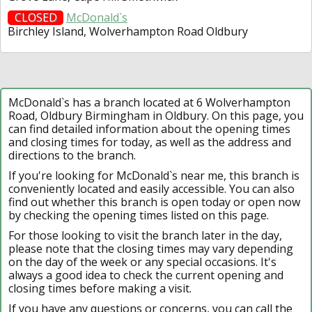
CLOSED
McDonald`s
Birchley Island, Wolverhampton Road Oldbury
McDonald`s has a branch located at 6 Wolverhampton
Road, Oldbury Birmingham in Oldbury. On this page, you
can find detailed information about the opening times
and closing times for today, as well as the address and
directions to the branch.
If you're looking for McDonald`s near me, this branch is
conveniently located and easily accessible. You can also
find out whether this branch is open today or open now
by checking the opening times listed on this page.
For those looking to visit the branch later in the day,
please note that the closing times may vary depending
on the day of the week or any special occasions. It's
always a good idea to check the current opening and
closing times before making a visit.
If you have any questions or concerns, you can call the