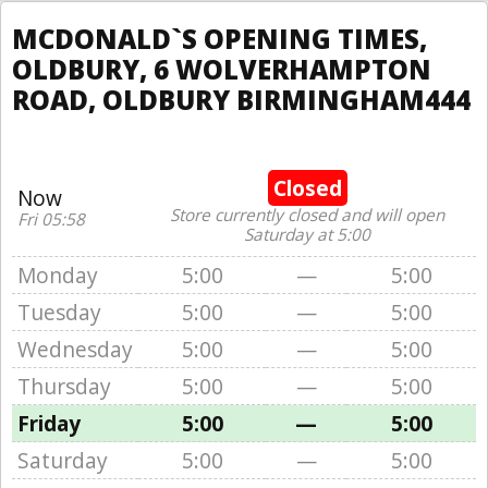
MCDONALD`S OPENING TIMES,
OLDBURY, 6 WOLVERHAMPTON
ROAD, OLDBURY BIRMINGHAM444
Closed
Now
Store currently closed and will open
Fri 05:58
Saturday at 5:00
Monday
5:00
—
5:00
Tuesday
5:00
—
5:00
Wednesday
5:00
—
5:00
Thursday
5:00
—
5:00
Friday
5:00
—
5:00
Saturday
5:00
—
5:00