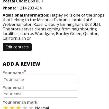
Postal Code:
B68 0LH
Phone:
1 214 203 434
Additional Information:
Hagley Rd is one of the shops
that belong to the Mcdonald`s brand, located at 6
Wolverhampton Road, Oldbury Birmingham, B68 0LH.
The store serves clients coming from neighbouring
localities, such as Woodgate, Bartley Green, Quinton,
California. In or
Edit contacts
ADD A REVIEW
*
Your name
Your email
Your branch mark
Normal