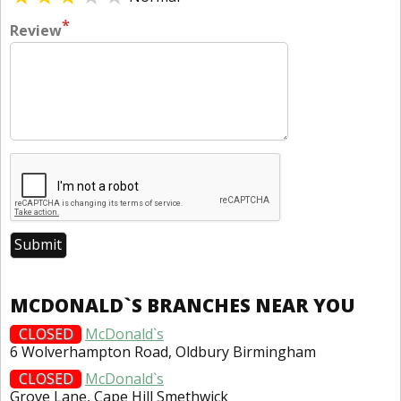
*
Review
MCDONALD`S BRANCHES NEAR YOU
CLOSED
McDonald`s
6 Wolverhampton Road, Oldbury Birmingham
CLOSED
McDonald`s
Grove Lane, Cape Hill Smethwick