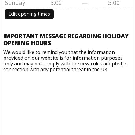
Sunday
5:00
—
5:00
Edit opening times
IMPORTANT MESSAGE REGARDING HOLIDAY
OPENING HOURS
We would like to remind you that the information
provided on our website is for information purposes
only and may not comply with the new rules adopted in
connection with any potential threat in the UK.