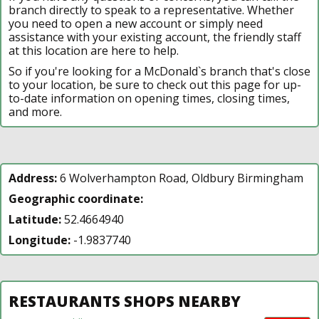
branch directly to speak to a representative. Whether
you need to open a new account or simply need
assistance with your existing account, the friendly staff
at this location are here to help.
So if you're looking for a McDonald`s branch that's close
to your location, be sure to check out this page for up-
to-date information on opening times, closing times,
and more.
Address:
6 Wolverhampton Road, Oldbury Birmingham
Geographic coordinate:
Latitude:
52.4664940
Longitude:
-1.9837740
RESTAURANTS SHOPS NEARBY