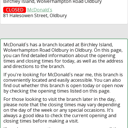
Birchley Island, Wolverhampton Road Oldbury
CLOSED
McDonald`s
81 Halesowen Street, Oldbury
McDonald`s has a branch located at Birchley Island,
Wolverhampton Road Oldbury in Oldbury. On this page,
you can find detailed information about the opening
times and closing times for today, as well as the address
and directions to the branch.
If you're looking for McDonald`s near me, this branch is
conveniently located and easily accessible. You can also
find out whether this branch is open today or open now
by checking the opening times listed on this page.
For those looking to visit the branch later in the day,
please note that the closing times may vary depending
on the day of the week or any special occasions. It's
always a good idea to check the current opening and
closing times before making a visit.