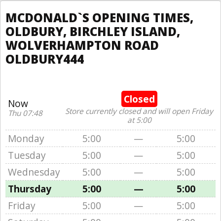
MCDONALD`S OPENING TIMES,
OLDBURY, BIRCHLEY ISLAND,
WOLVERHAMPTON ROAD
OLDBURY444
Closed
Now
Store currently closed and will open Friday
Thu 07:48
at 5:00
Monday
5:00
—
5:00
Tuesday
5:00
—
5:00
Wednesday
5:00
—
5:00
Thursday
5:00
—
5:00
Friday
5:00
—
5:00