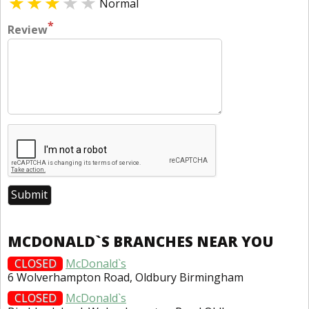
Normal
*
Review
MCDONALD`S BRANCHES NEAR YOU
CLOSED
McDonald`s
6 Wolverhampton Road, Oldbury Birmingham
CLOSED
McDonald`s