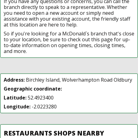
If you have any questions or concerns, you can call the
branch directly to speak to a representative. Whether
you need to open a new account or simply need
assistance with your existing account, the friendly staff
at this location are here to help.
So if you're looking for a McDonald`s branch that's close
to your location, be sure to check out this page for up-
to-date information on opening times, closing times,
and more.
Address:
Birchley Island, Wolverhampton Road Oldbury
Geographic coordinate:
Latitude:
52.4923400
Longitude:
-2.0223280
RESTAURANTS SHOPS NEARBY