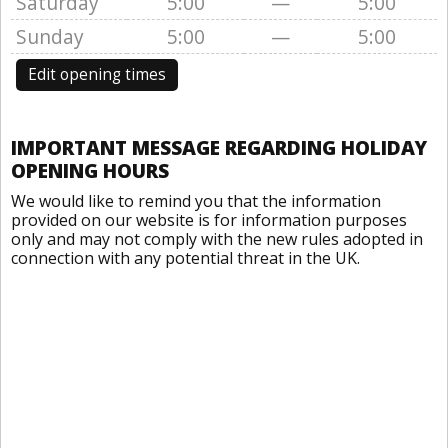
Saturday
5:00
—
5:00
Sunday
5:00
—
5:00
Edit opening times
IMPORTANT MESSAGE REGARDING HOLIDAY
OPENING HOURS
We would like to remind you that the information
provided on our website is for information purposes
only and may not comply with the new rules adopted in
connection with any potential threat in the UK.