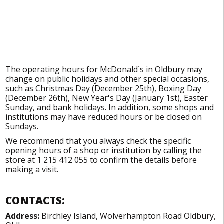
The operating hours for McDonald`s in Oldbury may
change on public holidays and other special occasions,
such as Christmas Day (December 25th), Boxing Day
(December 26th), New Year's Day (January 1st), Easter
Sunday, and bank holidays. In addition, some shops and
institutions may have reduced hours or be closed on
Sundays.
We recommend that you always check the specific
opening hours of a shop or institution by calling the
store at 1 215 412 055 to confirm the details before
making a visit.
CONTACTS:
Address:
Birchley Island, Wolverhampton Road Oldbury,