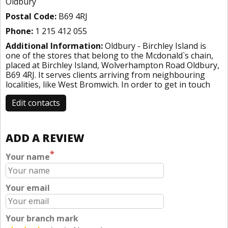
Oldbury
Postal Code:
B69 4RJ
Phone:
1 215 412 055
Additional Information:
Oldbury - Birchley Island is
one of the stores that belong to the Mcdonald`s chain,
placed at Birchley Island, Wolverhampton Road Oldbury,
B69 4RJ. It serves clients arriving from neighbouring
localities, like West Bromwich. In order to get in touch
Edit contacts
ADD A REVIEW
*
Your name
Your email
Your branch mark