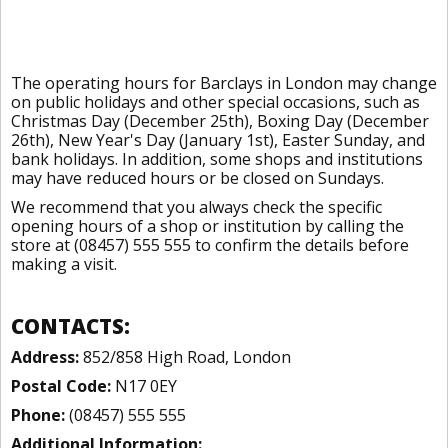
The operating hours for Barclays in London may change
on public holidays and other special occasions, such as
Christmas Day (December 25th), Boxing Day (December
26th), New Year's Day (January 1st), Easter Sunday, and
bank holidays. In addition, some shops and institutions
may have reduced hours or be closed on Sundays.
We recommend that you always check the specific
opening hours of a shop or institution by calling the
store at (08457) 555 555 to confirm the details before
making a visit.
CONTACTS:
Address:
852/858 High Road, London
Postal Code:
N17 0EY
Phone:
(08457) 555 555
Additional Information: