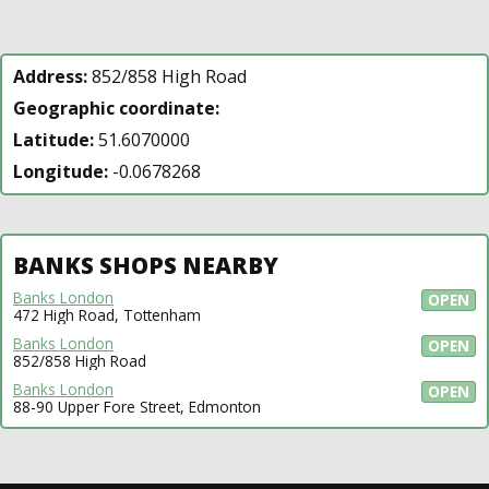
Address:
852/858 High Road
Geographic coordinate:
Latitude:
51.6070000
Longitude:
-0.0678268
BANKS SHOPS NEARBY
Banks London
OPEN
472 High Road, Tottenham
Banks London
OPEN
852/858 High Road
Banks London
OPEN
88-90 Upper Fore Street, Edmonton