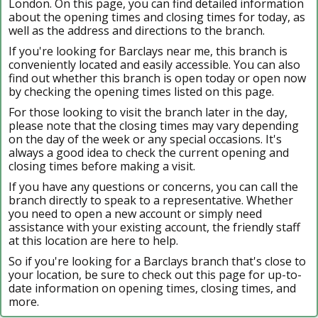
London. On this page, you can find detailed information
about the opening times and closing times for today, as
well as the address and directions to the branch.
If you're looking for Barclays near me, this branch is
conveniently located and easily accessible. You can also
find out whether this branch is open today or open now
by checking the opening times listed on this page.
For those looking to visit the branch later in the day,
please note that the closing times may vary depending
on the day of the week or any special occasions. It's
always a good idea to check the current opening and
closing times before making a visit.
If you have any questions or concerns, you can call the
branch directly to speak to a representative. Whether
you need to open a new account or simply need
assistance with your existing account, the friendly staff
at this location are here to help.
So if you're looking for a Barclays branch that's close to
your location, be sure to check out this page for up-to-
date information on opening times, closing times, and
more.