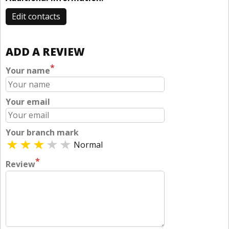
Edit contacts
ADD A REVIEW
*
Your name
Your email
Your branch mark
Normal
*
Review