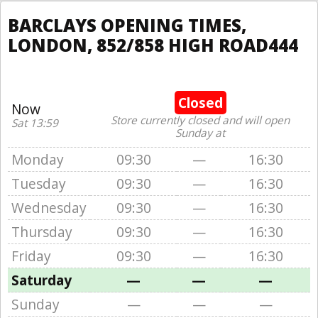
BARCLAYS OPENING TIMES,
LONDON, 852/858 HIGH ROAD444
Closed
Now
Store currently closed and will open
Sat 13:59
Sunday at
Monday
09:30
—
16:30
Tuesday
09:30
—
16:30
Wednesday
09:30
—
16:30
Thursday
09:30
—
16:30
Friday
09:30
—
16:30
Saturday
—
—
—
Sunday
—
—
—