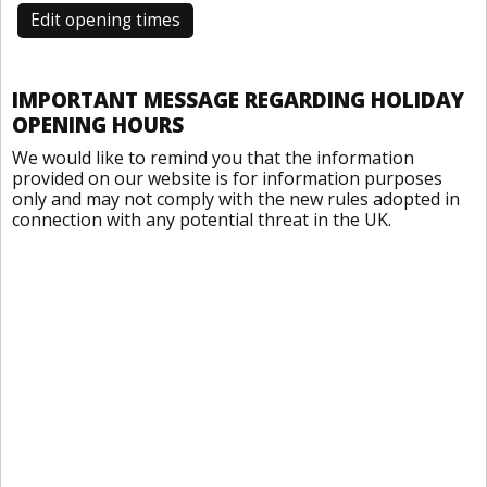
Edit opening times
IMPORTANT MESSAGE REGARDING HOLIDAY
OPENING HOURS
We would like to remind you that the information
provided on our website is for information purposes
only and may not comply with the new rules adopted in
connection with any potential threat in the UK.