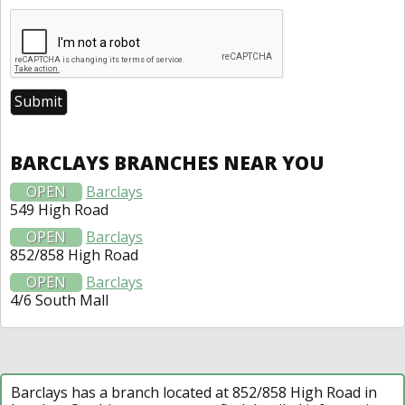
BARCLAYS BRANCHES NEAR YOU
OPEN
Barclays
549 High Road
OPEN
Barclays
852/858 High Road
OPEN
Barclays
4/6 South Mall
Barclays has a branch located at 852/858 High Road in