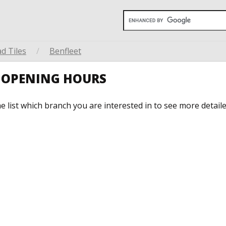
d Tiles
/
Benfleet
T OPENING HOURS
he list which branch you are interested in to see more detail