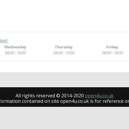
leet
Wednesday
Thursday
Friday
08:00 - 18:00
08:00 - 19:00
08:00 - 18:00
All rights reserved © 2014-2020
open4u.co.uk
formation contained on site open4u.co.uk is for reference on