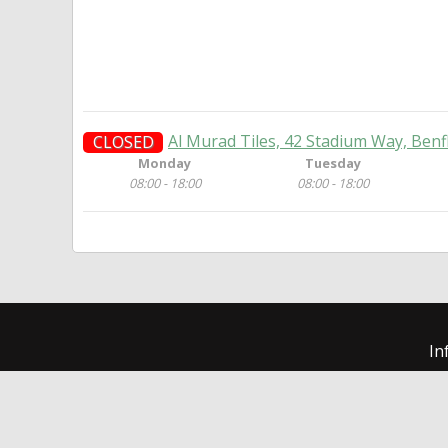
Al Murad Tiles, 42 Stadium Way, Benf
CLOSED
Monday
Tuesday
08:00 - 18:00
08:00 - 18:00
In