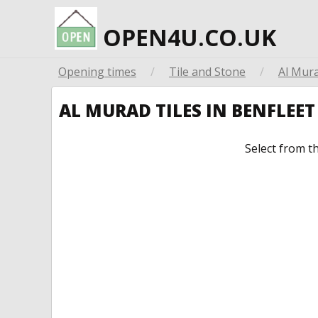
OPEN4U.CO.UK
Opening times
/
Tile and Stone
/
Al Mura
AL MURAD TILES IN BENFLEE
Select from t