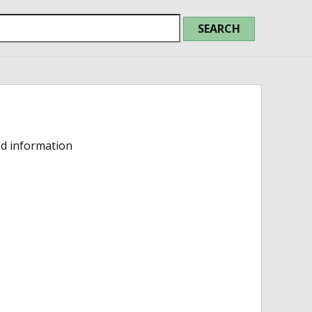
ed information