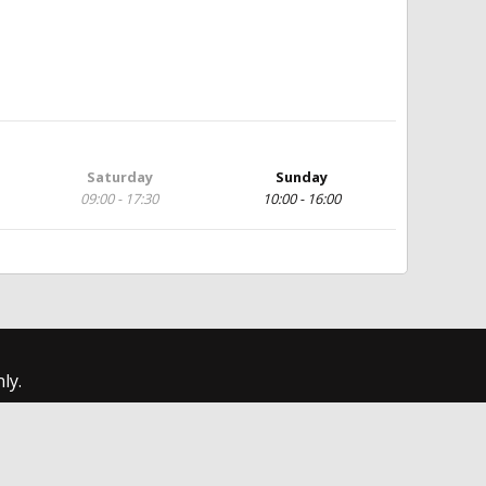
Saturday
Sunday
09:00 - 17:30
10:00 - 16:00
ly.