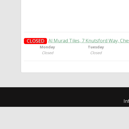
Al Murad Tiles, 7 Knutsford Way, Che
CLOSED
Monday
Tuesday
Closed
Closed
In