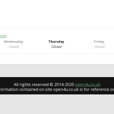
ster
Wednesday
Thursday
Friday
Closed
Closed
Closed
All rights reserved © 2014-2020
open4u.co.uk
formation contained on site open4u.co.uk is for reference on