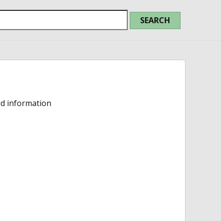
ed information