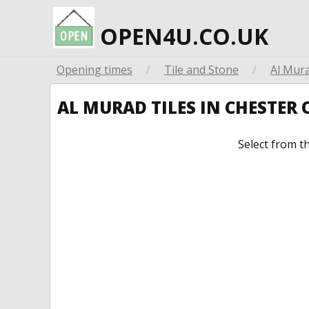
OPEN4U.CO.UK
Opening times
/
Tile and Stone
/
Al Mura
AL MURAD TILES IN CHESTER
Select from t