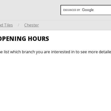
d Tiles
/
Chester
 OPENING HOURS
he list which branch you are interested in to see more detail