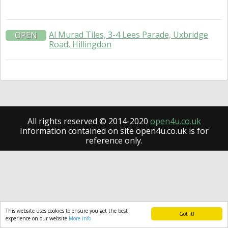
Al Murad Tiles, 3-4 Lees Parade, Uxbridge
OPEN
Road, Hillingdon
All rights reserved © 2014-2020
open4u.co.uk
Information contained on site open4u.co.uk is for
reference only.
This website uses cookies to ensure you get the best
Got it!
experience on our website
More info