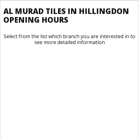
AL MURAD TILES IN HILLINGDON
OPENING HOURS
Select from the list which branch you are interested in to
see more detailed information