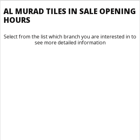
AL MURAD TILES IN SALE OPENING
HOURS
Select from the list which branch you are interested in to
see more detailed information