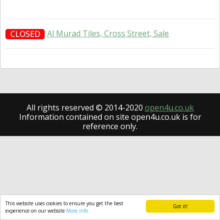
Al Murad Tiles, Cross Street, Sale
CLOSED
All rights reserved © 2014-2020
open4u.co.uk
Information contained on site open4u.co.uk is for
reference only.
This website uses cookies to ensure you get the best
Got it!
experience on our website
More info