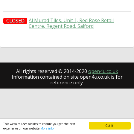
Al Murad Tiles, Unit 1, Red Rose Retail
CLOSED
Centre, Regent Road, Salford
All rights reserved © 2014-2020
open4u.co.uk
Information contained on site open4u.co.uk is for
reference only.
This website uses cookies to ensure you get the best
Got it!
experience on our website
More info