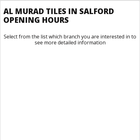
AL MURAD TILES IN SALFORD
OPENING HOURS
Select from the list which branch you are interested in to
see more detailed information