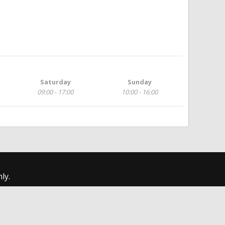
Saturday
Sunday
09:00 - 17:00
10:00 - 16:00
ly.