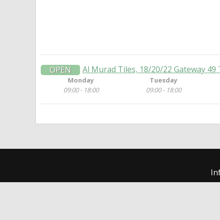
Al Murad Tiles, 18/20/22 Gateway 49 
OPEN
Monday
Tuesday
09:00 - 18:00
09:00 - 18:00
In