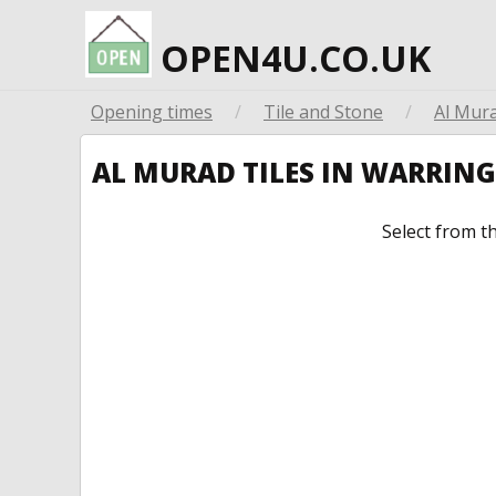
OPEN4U.CO.UK
Opening times
/
Tile and Stone
/
Al Mura
AL MURAD TILES IN WARRIN
Select from t