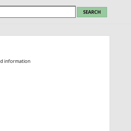
ed information