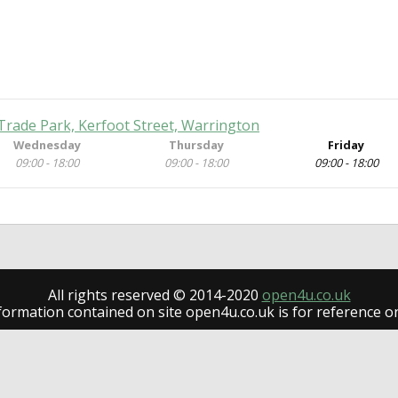
Trade Park, Kerfoot Street, Warrington
Wednesday
Thursday
Friday
09:00 - 18:00
09:00 - 18:00
09:00 - 18:00
All rights reserved © 2014-2020
open4u.co.uk
formation contained on site open4u.co.uk is for reference on