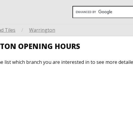
d Tiles
/
Warrington
GTON OPENING HOURS
he list which branch you are interested in to see more detail