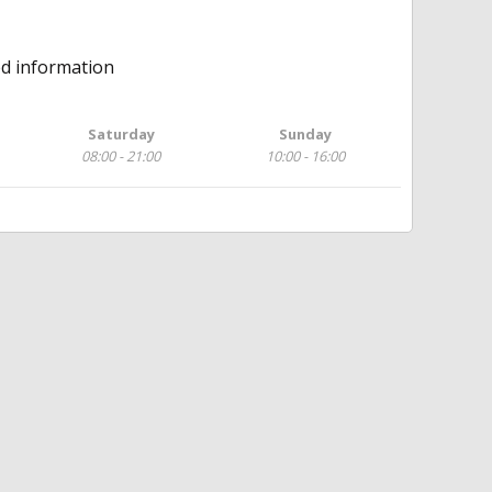
ed information
Saturday
Sunday
08:00 - 21:00
10:00 - 16:00