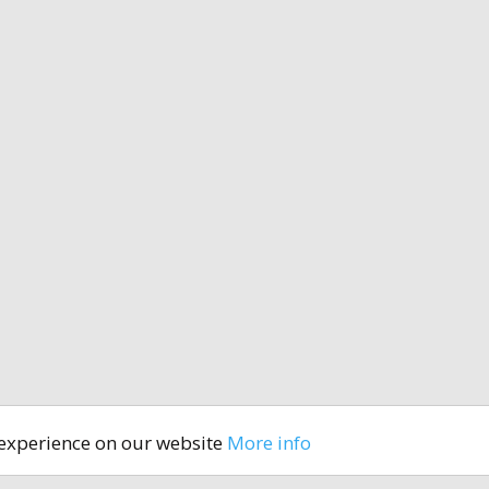
 experience on our website
More info