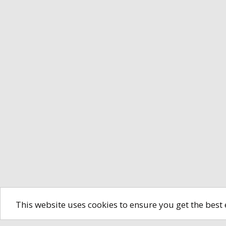
This website uses cookies to ensure you get the best