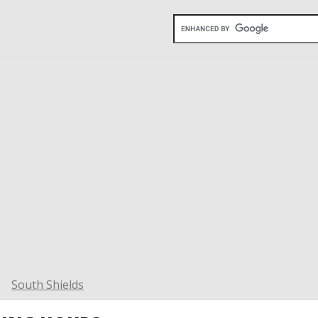
South Shields