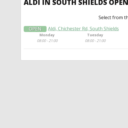
ALDI IN SOUTH SHIELDS OPE
Select from t
Aldi, Chichester Rd, South Shields
OPEN
Monday
Tuesday
08:00 - 21:00
08:00 - 21:00