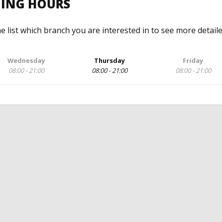
NING HOURS
he list which branch you are interested in to see more detail
Wednesday
Thursday
Friday
08:00 - 21:00
08:00 - 21:00
08:00 - 21:00