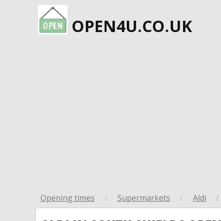
OPEN4U.CO.UK
Opening times
/
Supermarkets
/
Aldi
/