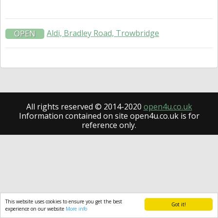
Aldi, Bradley Road, Trowbridge
OPEN
All rights reserved © 2014-2020
open4u.co.uk
Information contained on site open4u.co.uk is for
reference only.
This website uses cookies to ensure you get the best
Got it!
experience on our website
More info