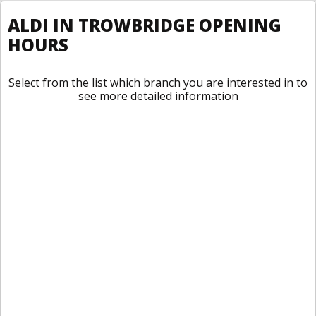
ALDI IN TROWBRIDGE OPENING
HOURS
Select from the list which branch you are interested in to
see more detailed information