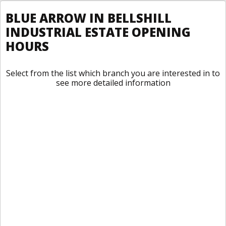
BLUE ARROW IN BELLSHILL
INDUSTRIAL ESTATE OPENING
HOURS
Select from the list which branch you are interested in to
see more detailed information