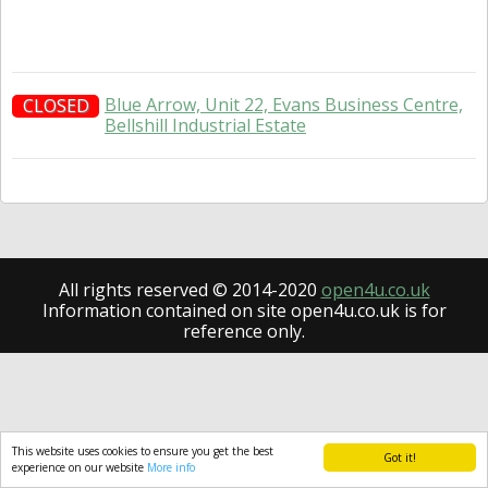
Blue Arrow, Unit 22, Evans Business Centre,
CLOSED
Bellshill Industrial Estate
All rights reserved © 2014-2020
open4u.co.uk
Information contained on site open4u.co.uk is for
reference only.
This website uses cookies to ensure you get the best
Got it!
experience on our website
More info