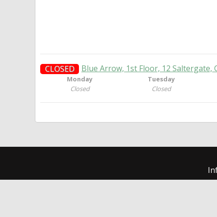
Blue Arrow, 1st Floor, 12 Saltergate, 
CLOSED
Monday
Tuesday
Closed
Closed
In