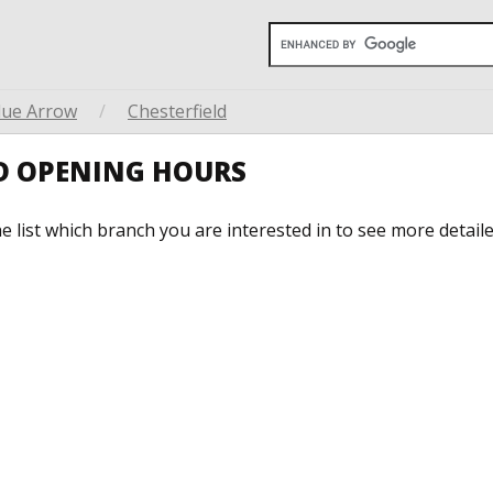
lue Arrow
/
Chesterfield
LD OPENING HOURS
he list which branch you are interested in to see more detail