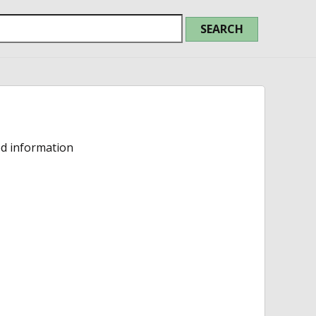
ed information