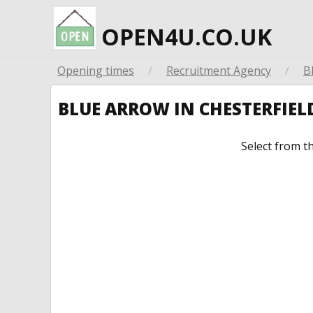
OPEN4U.CO.UK
Opening times
/
Recruitment Agency
/
B
BLUE ARROW IN CHESTERFIE
Select from t