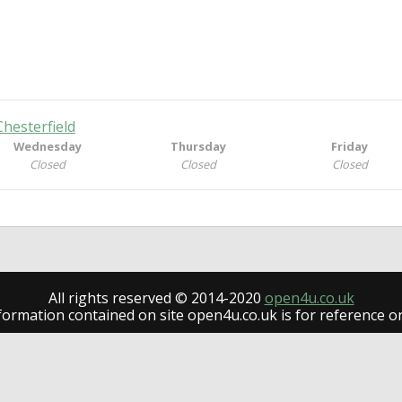
Chesterfield
Wednesday
Thursday
Friday
Closed
Closed
Closed
All rights reserved © 2014-2020
open4u.co.uk
formation contained on site open4u.co.uk is for reference on