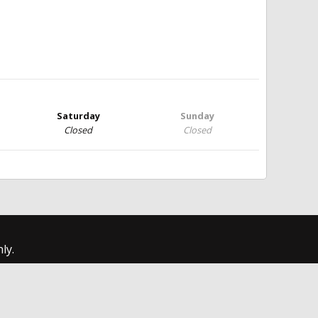
Saturday
Sunday
Closed
Closed
ly.