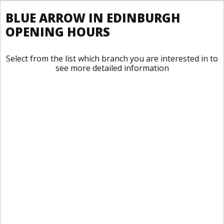
BLUE ARROW IN EDINBURGH
OPENING HOURS
Select from the list which branch you are interested in to
see more detailed information