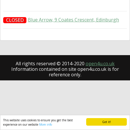
Blue Arrow, 9 Coates Crescent, Edinburgh
CLOSED
All rights reserved © 2014-2020
open4u.co.uk
Information contained on site open4u.co.uk is for
reference only.
This website uses cookies to ensure you get the best
Got it!
experience on our website
More info