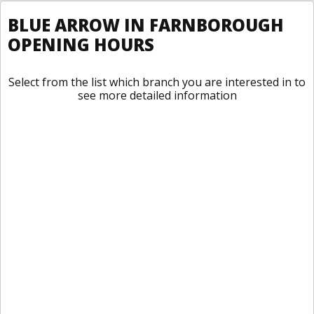
BLUE ARROW IN FARNBOROUGH
OPENING HOURS
Select from the list which branch you are interested in to
see more detailed information