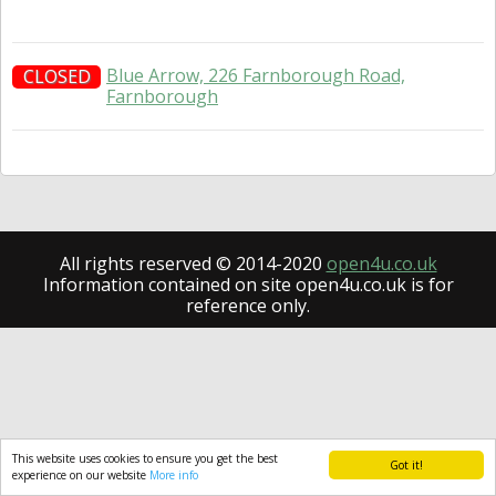
Blue Arrow, 226 Farnborough Road,
CLOSED
Farnborough
All rights reserved © 2014-2020
open4u.co.uk
Information contained on site open4u.co.uk is for
reference only.
This website uses cookies to ensure you get the best
Got it!
experience on our website
More info