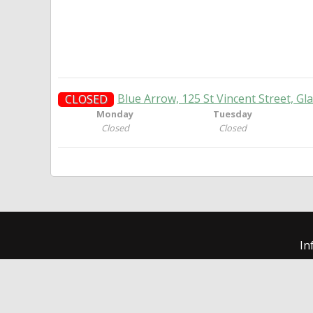
Blue Arrow, 125 St Vincent Street, G
CLOSED
Monday
Tuesday
Closed
Closed
In