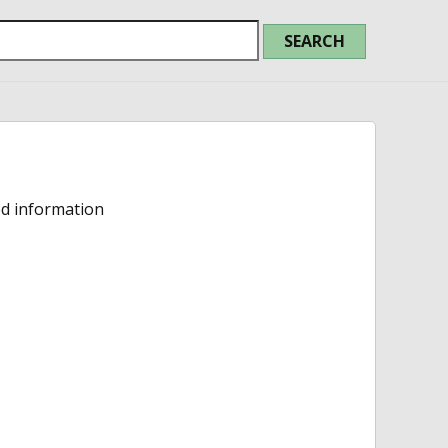
ed information