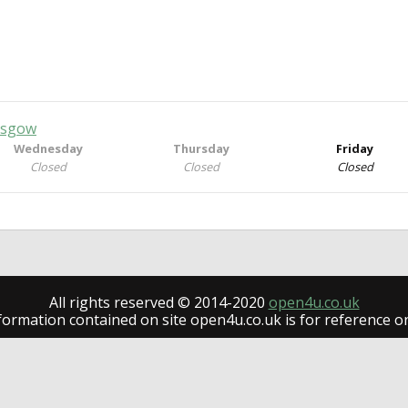
lasgow
Wednesday
Thursday
Friday
Closed
Closed
Closed
All rights reserved © 2014-2020
open4u.co.uk
formation contained on site open4u.co.uk is for reference on