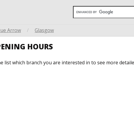
lue Arrow
/
Glasgow
PENING HOURS
he list which branch you are interested in to see more detail