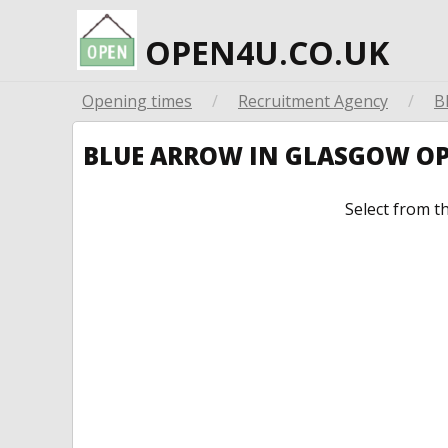
OPEN4U.CO.UK
Opening times
/
Recruitment Agency
/
B
BLUE ARROW IN GLASGOW O
Select from t