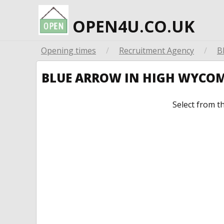
OPEN4U.CO.UK
Opening times
/
Recruitment Agency
/
B
BLUE ARROW IN HIGH WYCO
Select from t