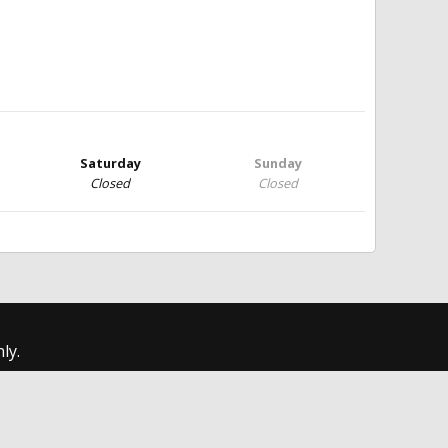
Saturday
Sunday
Closed
Closed
ly.