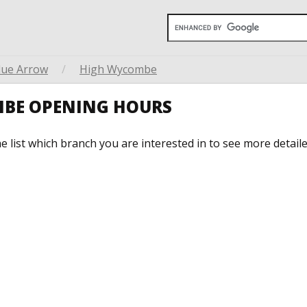
lue Arrow
/
High Wycombe
MBE OPENING HOURS
he list which branch you are interested in to see more detail