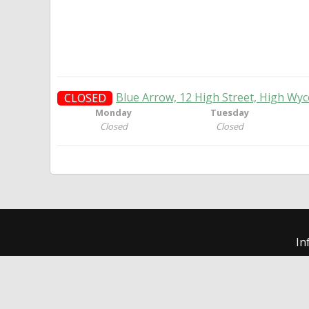
Blue Arrow, 12 High Street, High W
CLOSED
Monday
Tuesday
Closed
Closed
In