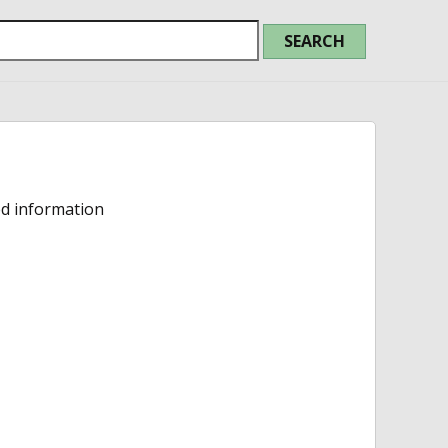
ed information