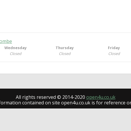
ycombe
Wednesday
Thursday
Friday
Closed
Closed
Closed
All rights reserved © 2014-2020
open4u.co.uk
formation contained on site open4u.co.uk is for reference on