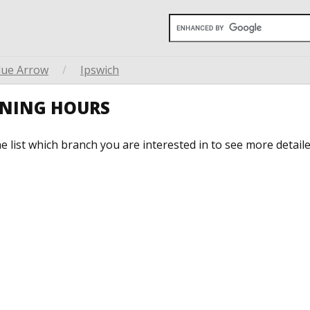
lue Arrow
/
Ipswich
ENING HOURS
he list which branch you are interested in to see more detail