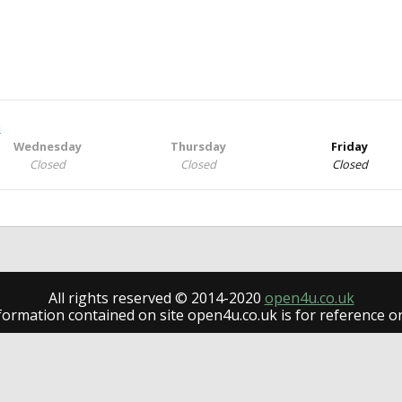
h
Wednesday
Thursday
Friday
Closed
Closed
Closed
All rights reserved © 2014-2020
open4u.co.uk
formation contained on site open4u.co.uk is for reference on