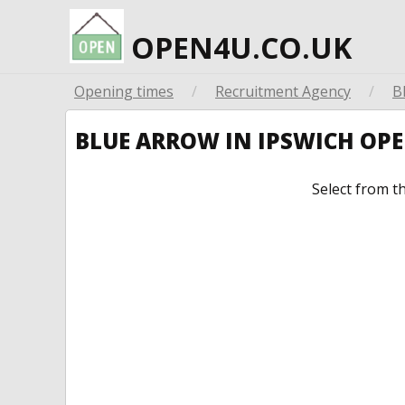
OPEN4U.CO.UK
Opening times
/
Recruitment Agency
/
B
BLUE ARROW IN IPSWICH OP
Select from t