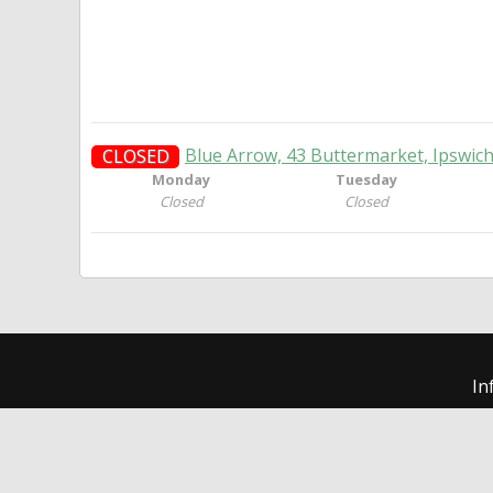
Blue Arrow, 43 Buttermarket, Ipswic
CLOSED
Monday
Tuesday
Closed
Closed
In