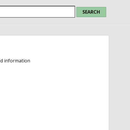
ed information