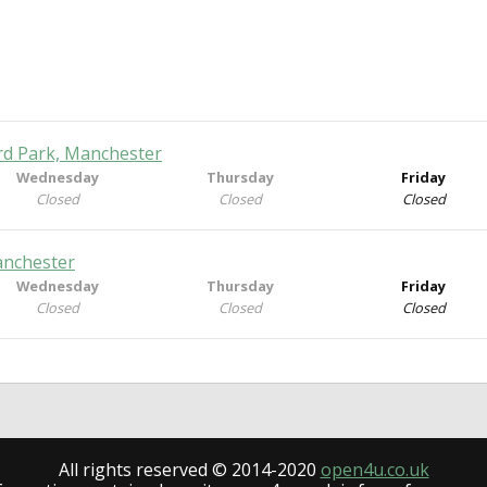
rd Park, Manchester
Wednesday
Thursday
Friday
Closed
Closed
Closed
anchester
Wednesday
Thursday
Friday
Closed
Closed
Closed
All rights reserved © 2014-2020
open4u.co.uk