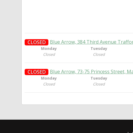
Blue Arrow, 384 Third Avenue Traffo
CLOSED
Monday
Tuesday
Closed
Closed
Blue Arrow, 73-75 Princess Street, M
CLOSED
Monday
Tuesday
Closed
Closed