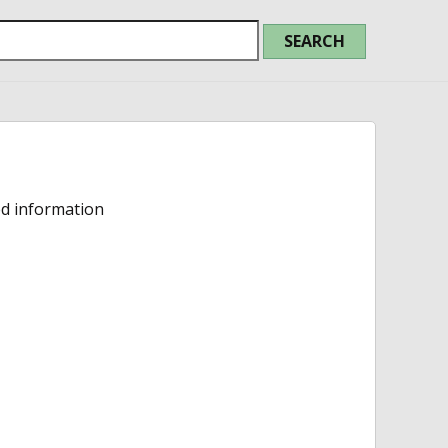
ed information