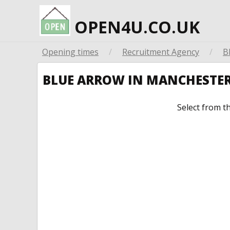
OPEN4U.CO.UK
Opening times
/
Recruitment Agency
/
B
BLUE ARROW IN MANCHESTE
Select from t