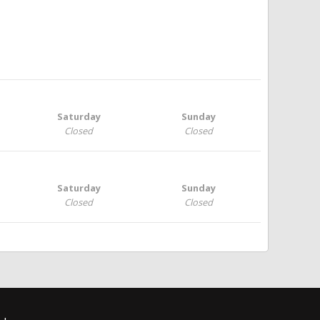
Saturday
Sunday
Closed
Closed
Saturday
Sunday
Closed
Closed