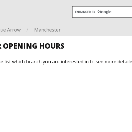
lue Arrow
/
Manchester
R OPENING HOURS
he list which branch you are interested in to see more detail