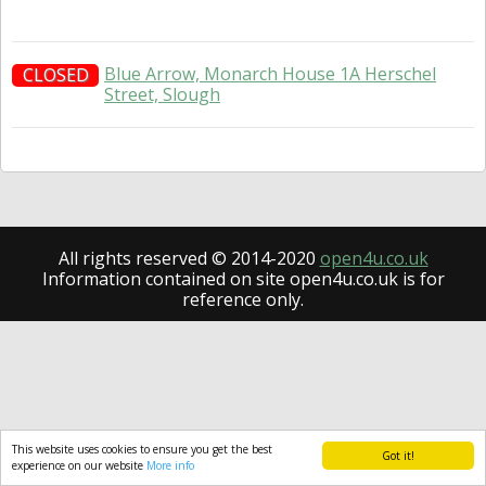
Blue Arrow, Monarch House 1A Herschel
CLOSED
Street, Slough
All rights reserved © 2014-2020
open4u.co.uk
Information contained on site open4u.co.uk is for
reference only.
This website uses cookies to ensure you get the best
Got it!
experience on our website
More info