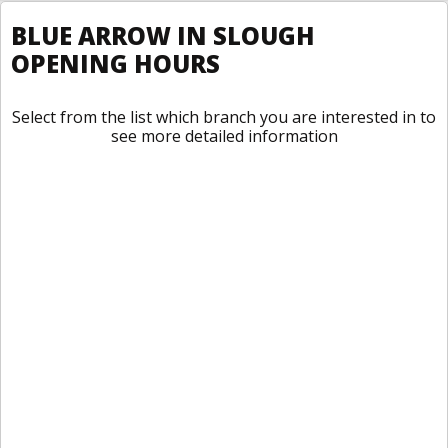
BLUE ARROW IN SLOUGH
OPENING HOURS
Select from the list which branch you are interested in to
see more detailed information