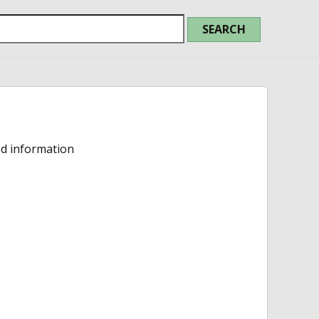
ed information