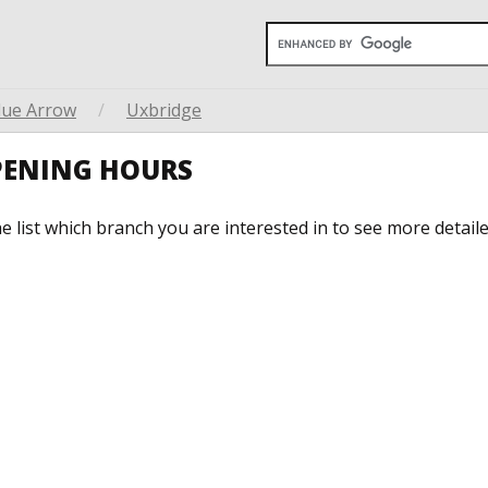
lue Arrow
/
Uxbridge
PENING HOURS
he list which branch you are interested in to see more detail