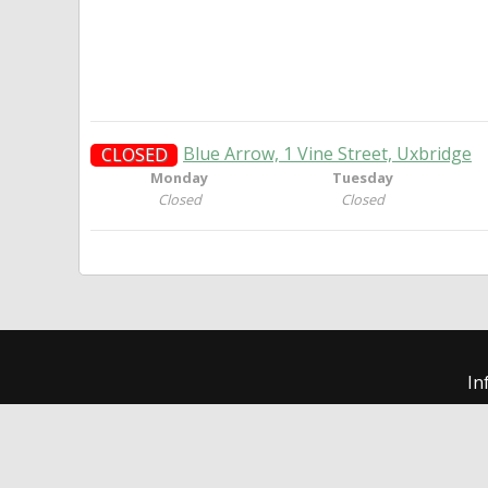
Blue Arrow, 1 Vine Street, Uxbridge
CLOSED
Monday
Tuesday
Closed
Closed
In