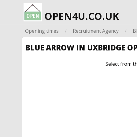
OPEN4U.CO.UK
Opening times
/
Recruitment Agency
/
B
BLUE ARROW IN UXBRIDGE O
Select from t