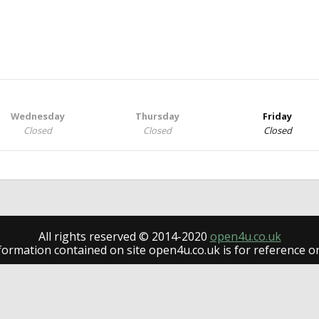
Wednesday
Thursday
Friday
Closed
Closed
Closed
All rights reserved © 2014-2020
open4u.co.uk
formation contained on site open4u.co.uk is for reference on