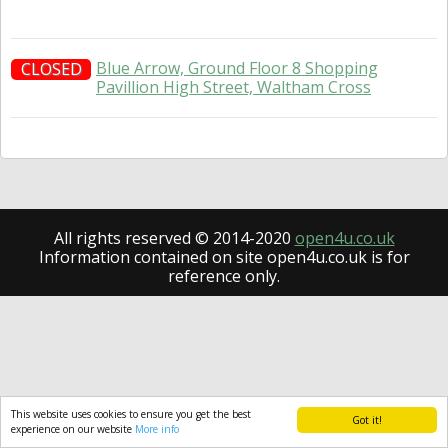
Blue Arrow, Ground Floor 8 Shopping
CLOSED
Pavillion High Street, Waltham Cross
All rights reserved © 2014-2020
open4u.co.uk
Information contained on site open4u.co.uk is for
reference only.
This website uses cookies to ensure you get the best
Got it!
experience on our website
More info