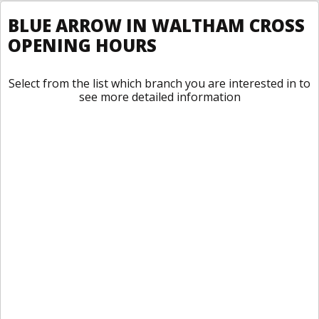
BLUE ARROW IN WALTHAM CROSS
OPENING HOURS
Select from the list which branch you are interested in to
see more detailed information