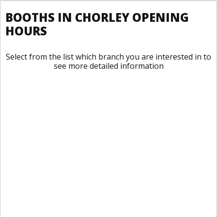
BOOTHS IN CHORLEY OPENING
HOURS
Select from the list which branch you are interested in to
see more detailed information