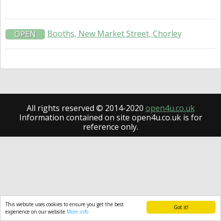
Booths, New Market Street, Chorley
OPEN
All rights reserved © 2014-2020
open4u.co.uk
Information contained on site open4u.co.uk is for
reference only.
This website uses cookies to ensure you get the best
Got it!
experience on our website
More info