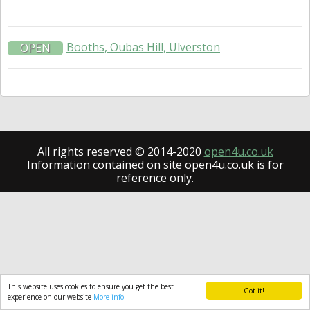
Booths, Oubas Hill, Ulverston
OPEN
All rights reserved © 2014-2020
open4u.co.uk
Information contained on site open4u.co.uk is for
reference only.
This website uses cookies to ensure you get the best
Got it!
experience on our website
More info