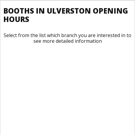
BOOTHS IN ULVERSTON OPENING
HOURS
Select from the list which branch you are interested in to
see more detailed information