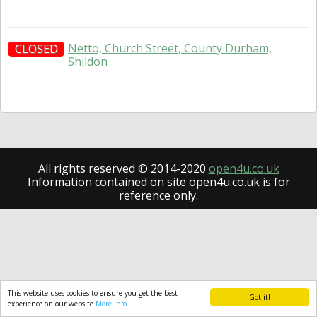
Netto, Church Street, County Durham,
CLOSED
Shildon
All rights reserved © 2014-2020
open4u.co.uk
Information contained on site open4u.co.uk is for
reference only.
This website uses cookies to ensure you get the best
Got it!
experience on our website
More info