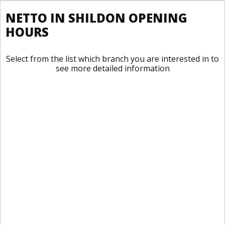
NETTO IN SHILDON OPENING
HOURS
Select from the list which branch you are interested in to
see more detailed information