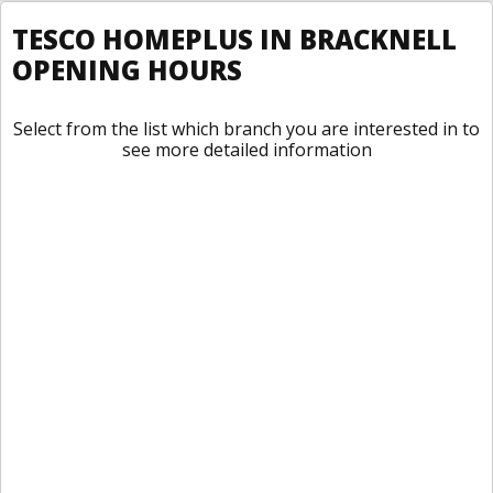
TESCO HOMEPLUS IN BRACKNELL
OPENING HOURS
Select from the list which branch you are interested in to
see more detailed information