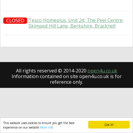
Tesco Homeplus, Unit 2d, The Peel Centre,
CLOSED
Skimped Hill Lane, Berkshire, Bracknell
All rights reserved © 2014-2020
open4u.co.uk
Information contained on site open4u.co.uk is for
reference only.
This website uses cookies to ensure you get the best
Got it!
experience on our website
More info