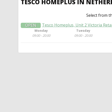
TESCO HOMEPLUS IN NETHER
Select from t
Tesco Homeplus, Unit 2 Victoria Reta
OPEN
Monday
Tuesday
09:00 - 20:00
09:00 - 20:00