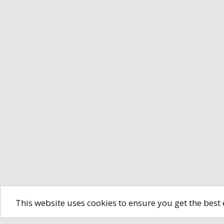
This website uses cookies to ensure you get the best