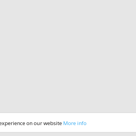
 experience on our website
More info