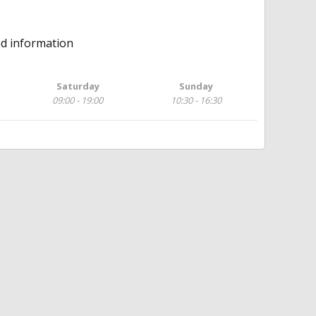
ed information
Saturday
Sunday
09:00 - 19:00
10:30 - 16:30