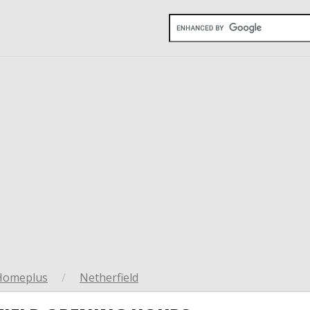
Homeplus
/
Netherfield