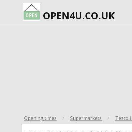
OPEN4U.CO.UK
Opening times
/
Supermarkets
/
Tesco 