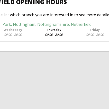
FIELD OPENING HOURS
he list which branch you are interested in to see more detail
il Park, Nottingham, Nottinghamshire, Netherfield
Wednesday
Thursday
Friday
09:00 - 20:00
09:00 - 20:00
09:00 - 20:00