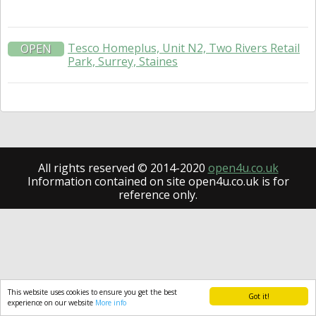
Tesco Homeplus, Unit N2, Two Rivers Retail
OPEN
Park, Surrey, Staines
All rights reserved © 2014-2020
open4u.co.uk
Information contained on site open4u.co.uk is for
reference only.
This website uses cookies to ensure you get the best
Got it!
experience on our website
More info