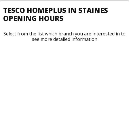
TESCO HOMEPLUS IN STAINES
OPENING HOURS
Select from the list which branch you are interested in to
see more detailed information