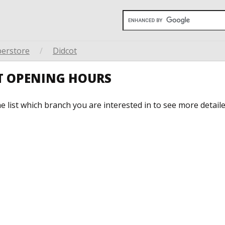
perstore
/
Didcot
OT OPENING HOURS
he list which branch you are interested in to see more detail