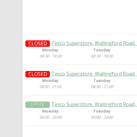
Tesco Superstore, Wallingford Road,
CLOSED
Monday
Tuesday
08:30 - 18:30
08:30 - 18:30
Tesco Superstore, Wallingford Road,
CLOSED
Monday
Tuesday
08:30 - 21:00
08:30 - 21:00
Tesco Superstore, Wallingford Road,
OPEN
Monday
Tuesday
06:00 - 24:00
00:00 - 24:00