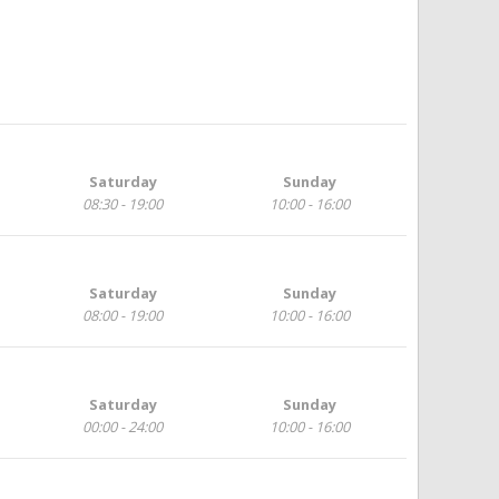
Saturday
Sunday
08:30 - 19:00
10:00 - 16:00
Saturday
Sunday
08:00 - 19:00
10:00 - 16:00
Saturday
Sunday
00:00 - 24:00
10:00 - 16:00