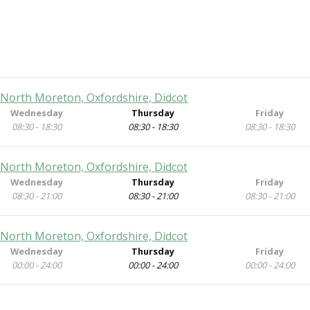
 North Moreton, Oxfordshire, Didcot
Wednesday
Thursday
Friday
08:30 - 18:30
08:30 - 18:30
08:30 - 18:30
 North Moreton, Oxfordshire, Didcot
Wednesday
Thursday
Friday
08:30 - 21:00
08:30 - 21:00
08:30 - 21:00
 North Moreton, Oxfordshire, Didcot
Wednesday
Thursday
Friday
00:00 - 24:00
00:00 - 24:00
00:00 - 24:00