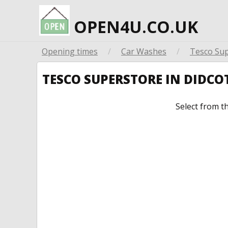
OPEN4U.CO.UK
Opening times
/
Car Washes
/
Tesco Su
TESCO SUPERSTORE IN DIDC
Select from t