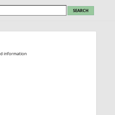
ed information