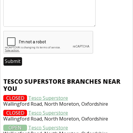
TESCO SUPERSTORE BRANCHES NEAR
YOU
CLOSED
Tesco Superstore
Wallingford Road, North Moreton, Oxfordshire
CLOSED
Tesco Superstore
Wallingford Road, North Moreton, Oxfordshire
OPEN
Tesco Superstore