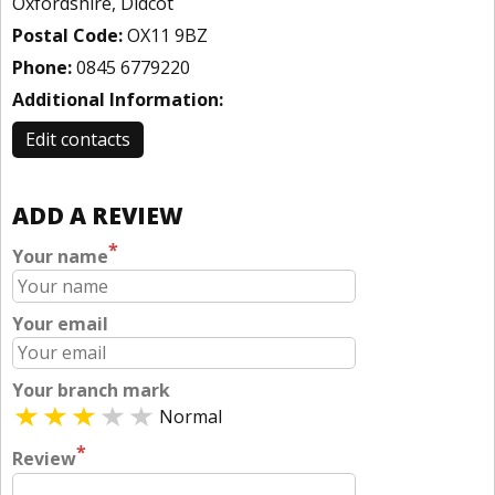
Oxfordshire, Didcot
Postal Code:
OX11 9BZ
Phone:
0845 6779220
Additional Information:
Edit contacts
ADD A REVIEW
*
Your name
Your email
Your branch mark
Normal
*
Review