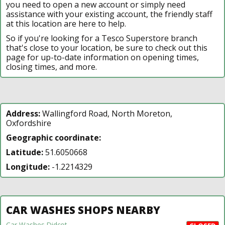
you need to open a new account or simply need
assistance with your existing account, the friendly staff
at this location are here to help.
So if you're looking for a Tesco Superstore branch
that's close to your location, be sure to check out this
page for up-to-date information on opening times,
closing times, and more.
Address:
Wallingford Road, North Moreton,
Oxfordshire
Geographic coordinate:
Latitude:
51.6050668
Longitude:
-1.2214329
CAR WASHES SHOPS NEARBY
Car Washes Didcot