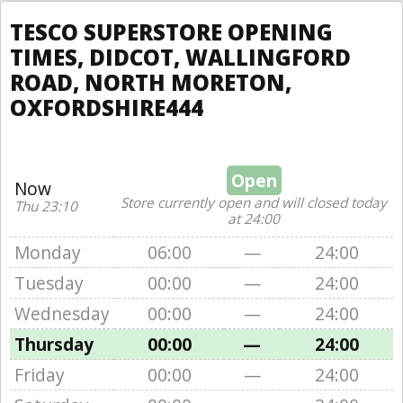
TESCO SUPERSTORE OPENING
TIMES, DIDCOT, WALLINGFORD
ROAD, NORTH MORETON,
OXFORDSHIRE444
Open
Now
Store currently open and will closed today
Thu 23:10
at 24:00
Monday
06:00
—
24:00
Tuesday
00:00
—
24:00
Wednesday
00:00
—
24:00
Thursday
00:00
—
24:00
Friday
00:00
—
24:00