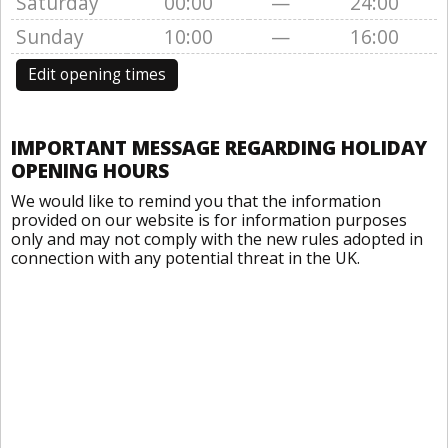
Saturday
00:00
—
24:00
Sunday
10:00
—
16:00
Edit opening times
IMPORTANT MESSAGE REGARDING HOLIDAY
OPENING HOURS
We would like to remind you that the information
provided on our website is for information purposes
only and may not comply with the new rules adopted in
connection with any potential threat in the UK.