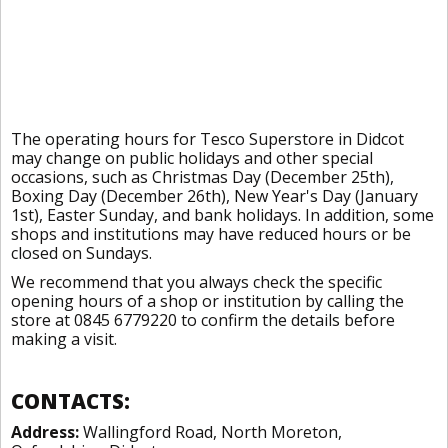
The operating hours for Tesco Superstore in Didcot
may change on public holidays and other special
occasions, such as Christmas Day (December 25th),
Boxing Day (December 26th), New Year's Day (January
1st), Easter Sunday, and bank holidays. In addition, some
shops and institutions may have reduced hours or be
closed on Sundays.
We recommend that you always check the specific
opening hours of a shop or institution by calling the
store at 0845 6779220 to confirm the details before
making a visit.
CONTACTS:
Address:
Wallingford Road, North Moreton,