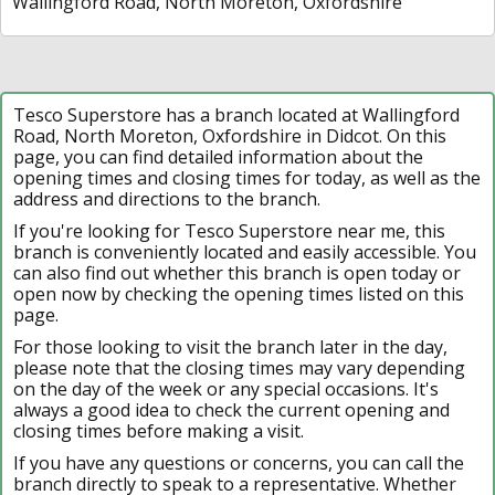
Wallingford Road, North Moreton, Oxfordshire
Tesco Superstore has a branch located at Wallingford
Road, North Moreton, Oxfordshire in Didcot. On this
page, you can find detailed information about the
opening times and closing times for today, as well as the
address and directions to the branch.
If you're looking for Tesco Superstore near me, this
branch is conveniently located and easily accessible. You
can also find out whether this branch is open today or
open now by checking the opening times listed on this
page.
For those looking to visit the branch later in the day,
please note that the closing times may vary depending
on the day of the week or any special occasions. It's
always a good idea to check the current opening and
closing times before making a visit.
If you have any questions or concerns, you can call the
branch directly to speak to a representative. Whether