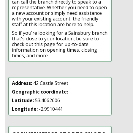
can call the branch directly to speak to a
representative. Whether you need to open
a new account or simply need assistance
with your existing account, the friendly
staff at this location are here to help.
So if you're looking for a Sainsbury branch
that's close to your location, be sure to
n
check out this page for up-to-date
information on opening times, closing
times, and more.
Address:
42 Castle Street
Geographic coordinate:
Latitude:
53.4062606
Longitude:
-2.9910441