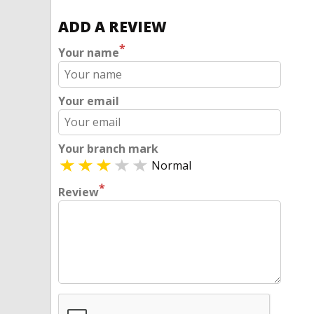
ADD A REVIEW
*
Your name
Your email
Your branch mark
Normal
*
Review