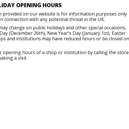
LIDAY OPENING HOURS
n provided on our website is for information purposes only
 connection with any potential threat in the UK.
may change on public holidays and other special occasions,
Day (December 26th), New Year's Day (January 1st), Easter
ops and institutions may have reduced hours or be closed o
opening hours of a shop or institution by calling the store
aking a visit.