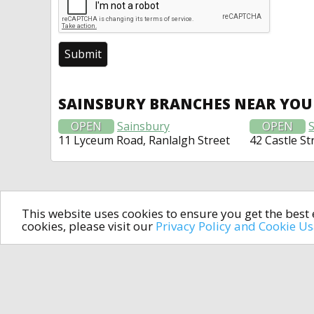
SAINSBURY BRANCHES NEAR YOU
OPEN
Sainsbury
OPEN
11 Lyceum Road, Ranlalgh Street
42 Castle St
This website uses cookies to ensure you get the bes
cookies, please visit our
Privacy Policy and Cookie U
In