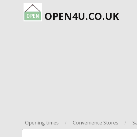
OPEN4U.CO.UK
Opening times
/
Convenience Stores
/
S