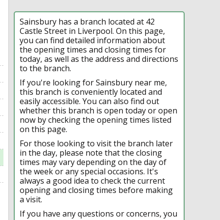
Sainsbury has a branch located at 42
Castle Street in Liverpool. On this page,
you can find detailed information about
the opening times and closing times for
today, as well as the address and directions
to the branch.
If you're looking for Sainsbury near me,
this branch is conveniently located and
easily accessible. You can also find out
whether this branch is open today or open
now by checking the opening times listed
on this page.
For those looking to visit the branch later
in the day, please note that the closing
times may vary depending on the day of
the week or any special occasions. It's
always a good idea to check the current
opening and closing times before making
a visit.
If you have any questions or concerns, you