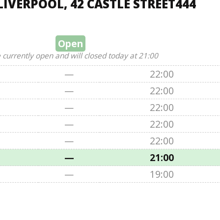
IVERPOOL, 42 CASTLE STREET444
Open
 currently open and will closed today at 21:00
—
22:00
—
22:00
—
22:00
—
22:00
—
22:00
—
21:00
—
19:00