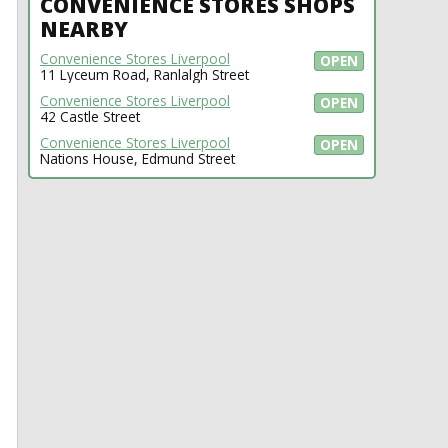
CONVENIENCE STORES SHOPS
NEARBY
Convenience Stores Liverpool
OPEN
11 Lyceum Road, Ranlalgh Street
Convenience Stores Liverpool
OPEN
42 Castle Street
Convenience Stores Liverpool
OPEN
Nations House, Edmund Street