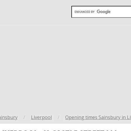
ainsbury
/
Liverpool
/
Opening times Sainsbury in L