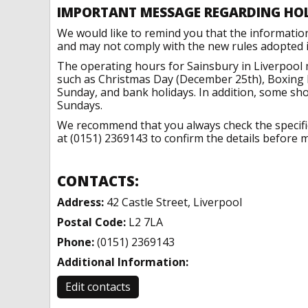
IMPORTANT MESSAGE REGARDING HO
We would like to remind you that the informatio
and may not comply with the new rules adopted in
The operating hours for Sainsbury in Liverpool 
such as Christmas Day (December 25th), Boxing 
Sunday, and bank holidays. In addition, some sh
Sundays.
We recommend that you always check the specific 
at (0151) 2369143 to confirm the details before m
CONTACTS:
Address:
42 Castle Street, Liverpool
Postal Code:
L2 7LA
Phone:
(0151) 2369143
Additional Information:
Edit contacts