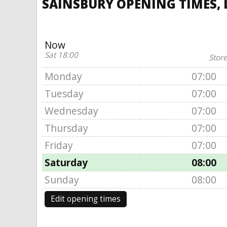
SAINSBURY OPENING TIMES, L
Now
Sat 18:00
Store
Monday
07:00
Tuesday
07:00
Wednesday
07:00
Thursday
07:00
Friday
07:00
Saturday
08:00
Sunday
08:00
Edit opening times