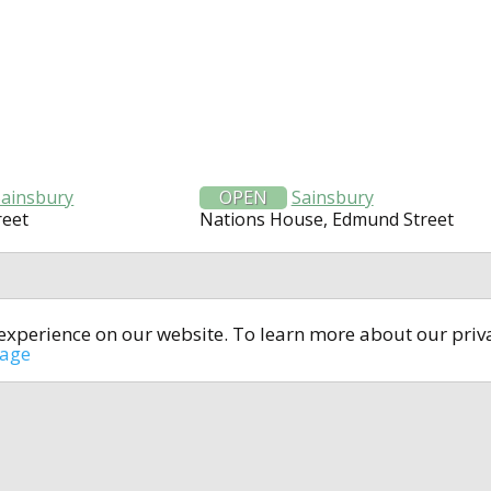
Sainsbury
OPEN
Sainsbury
reet
Nations House, Edmund Street
t experience on our website. To learn more about our pri
All rights reserved © 2014-2024
open4u.co.uk
sage
formation contained on site open4u.co.uk is for reference on