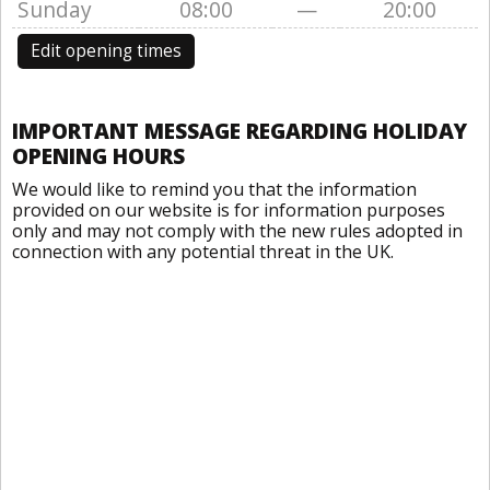
Sunday
08:00
—
20:00
Edit opening times
IMPORTANT MESSAGE REGARDING HOLIDAY
OPENING HOURS
We would like to remind you that the information
provided on our website is for information purposes
only and may not comply with the new rules adopted in
connection with any potential threat in the UK.