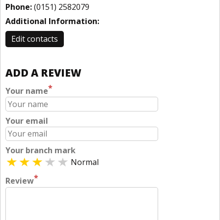
Phone:
(0151) 2582079
Additional Information:
Edit contacts
ADD A REVIEW
*
Your name
Your email
Your branch mark
Normal
*
Review