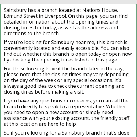
Sainsbury has a branch located at Nations House,
Edmund Street in Liverpool. On this page, you can find
detailed information about the opening times and
closing times for today, as well as the address and
directions to the branch.
If you're looking for Sainsbury near me, this branch is
conveniently located and easily accessible. You can also
find out whether this branch is open today or open now
by checking the opening times listed on this page.
For those looking to visit the branch later in the day,
please note that the closing times may vary depending
on the day of the week or any special occasions. It's
always a good idea to check the current opening and
closing times before making a visit.
If you have any questions or concerns, you can call the
branch directly to speak to a representative. Whether
you need to open a new account or simply need
assistance with your existing account, the friendly staff
at this location are here to help.
So if you're looking for a Sainsbury branch that's close