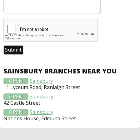
SAINSBURY BRANCHES NEAR YOU
OPEN
Sainsbury
11 Lyceum Road, Ranlalgh Street
OPEN
Sainsbury
42 Castle Street
OPEN
Sainsbury
Nations House, Edmund Street