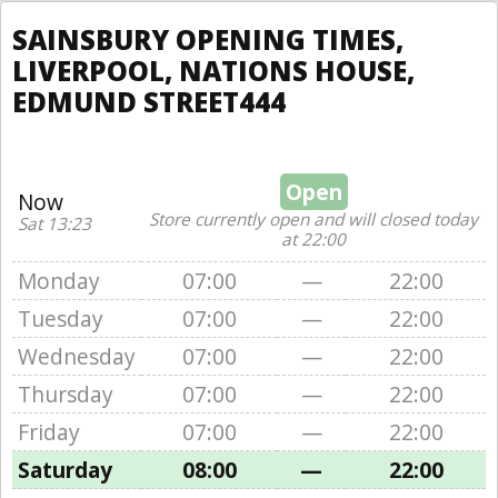
SAINSBURY OPENING TIMES,
LIVERPOOL, NATIONS HOUSE,
EDMUND STREET444
Open
Now
Store currently open and will closed today
Sat 13:23
at 22:00
Monday
07:00
—
22:00
Tuesday
07:00
—
22:00
Wednesday
07:00
—
22:00
Thursday
07:00
—
22:00
Friday
07:00
—
22:00
Saturday
08:00
—
22:00