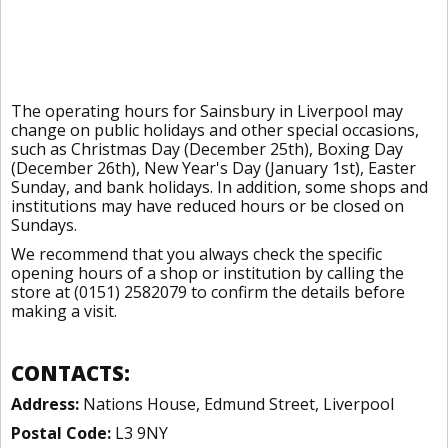
The operating hours for Sainsbury in Liverpool may
change on public holidays and other special occasions,
such as Christmas Day (December 25th), Boxing Day
(December 26th), New Year's Day (January 1st), Easter
Sunday, and bank holidays. In addition, some shops and
institutions may have reduced hours or be closed on
Sundays.
We recommend that you always check the specific
opening hours of a shop or institution by calling the
store at (0151) 2582079 to confirm the details before
making a visit.
CONTACTS:
Address:
Nations House, Edmund Street, Liverpool
Postal Code:
L3 9NY