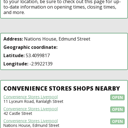
to your location, be sure to check out this page for up-
to-date information on opening times, closing times,
and more.
Address:
Nations House, Edmund Street
Geographic coordinate:
Latitude:
53.4099817
Longitude:
-2.9922139
CONVENIENCE STORES SHOPS NEARBY
Convenience Stores Liverpool
OPEN
11 Lyceum Road, Ranlalgh Street
Convenience Stores Liverpool
OPEN
42 Castle Street
Convenience Stores Liverpool
OPEN
Nations House, Edmund Street