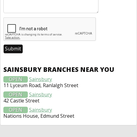
SAINSBURY BRANCHES NEAR YOU
OPEN
Sainsbury
11 Lyceum Road, Ranlalgh Street
OPEN
Sainsbury
42 Castle Street
OPEN
Sainsbury
Nations House, Edmund Street