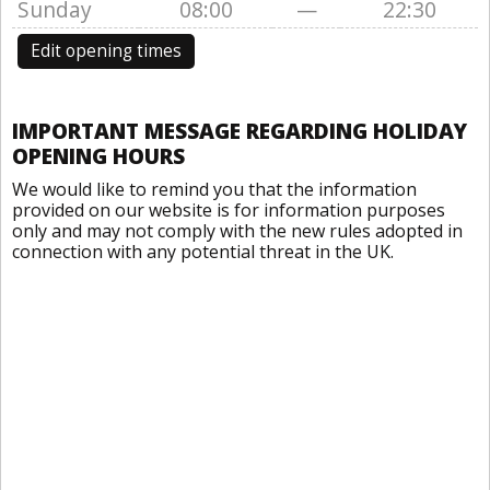
Sunday
08:00
—
22:30
Edit opening times
IMPORTANT MESSAGE REGARDING HOLIDAY
OPENING HOURS
We would like to remind you that the information
provided on our website is for information purposes
only and may not comply with the new rules adopted in
connection with any potential threat in the UK.