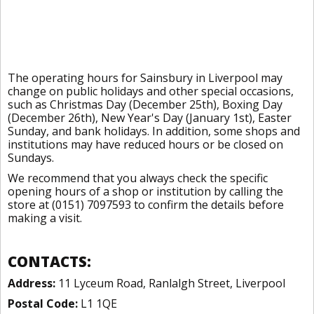
The operating hours for Sainsbury in Liverpool may
change on public holidays and other special occasions,
such as Christmas Day (December 25th), Boxing Day
(December 26th), New Year's Day (January 1st), Easter
Sunday, and bank holidays. In addition, some shops and
institutions may have reduced hours or be closed on
Sundays.
We recommend that you always check the specific
opening hours of a shop or institution by calling the
store at (0151) 7097593 to confirm the details before
making a visit.
CONTACTS:
Address:
11 Lyceum Road, Ranlalgh Street, Liverpool
Postal Code:
L1 1QE