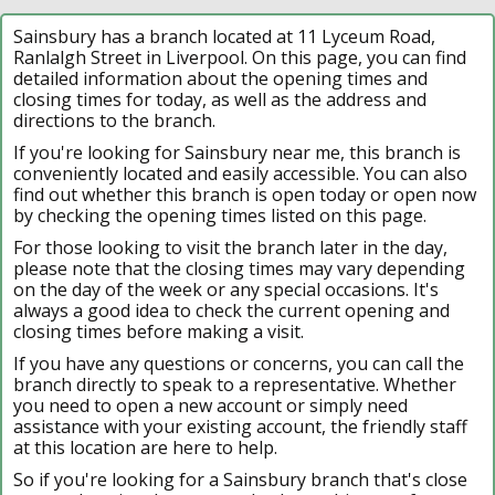
Sainsbury has a branch located at 11 Lyceum Road,
Ranlalgh Street in Liverpool. On this page, you can find
detailed information about the opening times and
closing times for today, as well as the address and
directions to the branch.
If you're looking for Sainsbury near me, this branch is
conveniently located and easily accessible. You can also
find out whether this branch is open today or open now
by checking the opening times listed on this page.
For those looking to visit the branch later in the day,
please note that the closing times may vary depending
on the day of the week or any special occasions. It's
always a good idea to check the current opening and
closing times before making a visit.
If you have any questions or concerns, you can call the
branch directly to speak to a representative. Whether
you need to open a new account or simply need
assistance with your existing account, the friendly staff
at this location are here to help.
So if you're looking for a Sainsbury branch that's close