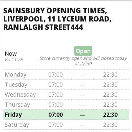
SAINSBURY OPENING TIMES,
LIVERPOOL, 11 LYCEUM ROAD,
RANLALGH STREET444
Open
Now
Store currently open and will closed today
Fri 11:29
at 22:30
Monday
07:00
—
22:30
Tuesday
07:00
—
22:30
Wednesday
07:00
—
22:30
Thursday
07:00
—
22:30
Friday
07:00
—
22:30
Saturday
07:00
—
22:30