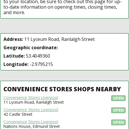
to your location, be sure to check out this page for up-
to-date information on opening times, closing times,
and more.
Address:
11 Lyceum Road, Ranlalgh Street
Geographic coordinate:
Latitude:
53.4049360
Longitude:
-2.9795215
CONVENIENCE STORES SHOPS NEARBY
Convenience Stores Liverpool
OPEN
11 Lyceum Road, Ranlalgh Street
Convenience Stores Liverpool
OPEN
42 Castle Street
Convenience Stores Liverpool
OPEN
Nations House, Edmund Street