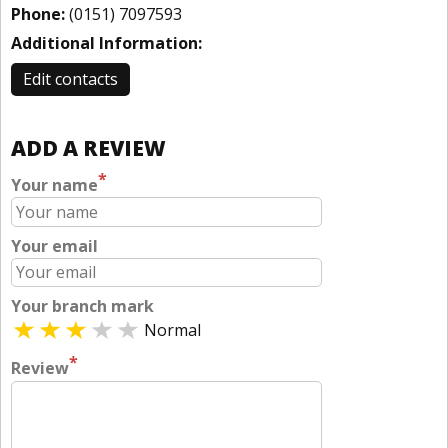
Phone:
(0151) 7097593
Additional Information:
Edit contacts
ADD A REVIEW
*
Your name
Your email
Your branch mark
Normal
*
Review