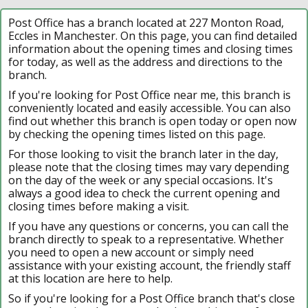
Post Office has a branch located at 227 Monton Road,
Eccles in Manchester. On this page, you can find detailed
information about the opening times and closing times
for today, as well as the address and directions to the
branch.
If you're looking for Post Office near me, this branch is
conveniently located and easily accessible. You can also
find out whether this branch is open today or open now
by checking the opening times listed on this page.
For those looking to visit the branch later in the day,
please note that the closing times may vary depending
on the day of the week or any special occasions. It's
always a good idea to check the current opening and
closing times before making a visit.
If you have any questions or concerns, you can call the
branch directly to speak to a representative. Whether
you need to open a new account or simply need
assistance with your existing account, the friendly staff
at this location are here to help.
So if you're looking for a Post Office branch that's close