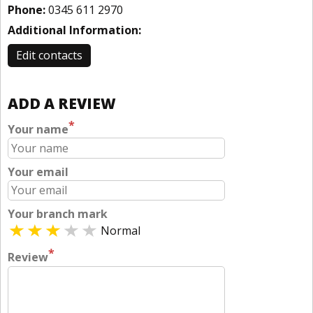
Phone:
0345 611 2970
Additional Information:
Edit contacts
ADD A REVIEW
*
Your name
Your email
Your branch mark
Normal
*
Review