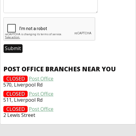
POST OFFICE BRANCHES NEAR YOU
CLOSED
Post Office
570, Liverpool Rd
CLOSED
Post Office
511, Liverpool Rd
CLOSED
Post Office
2 Lewis Street