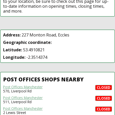
to your location, be sure to check out this page for up-
to-date information on opening times, closing times,
and more.
Address:
227 Monton Road, Eccles
Geographic coordinate:
Latitude:
53.4910821
Longitude:
-2.3514374
POST OFFICES SHOPS NEARBY
Post Offices Manchester
CLOSED
570, Liverpool Rd
Post Offices Manchester
CLOSED
511, Liverpool Rd
Post Offices Manchester
CLOSED
2 Lewis Street