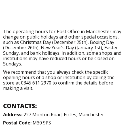
The operating hours for Post Office in Manchester may
change on public holidays and other special occasions,
such as Christmas Day (December 25th), Boxing Day
(December 26th), New Year's Day (January 1st), Easter
Sunday, and bank holidays. In addition, some shops and
institutions may have reduced hours or be closed on
Sundays.
We recommend that you always check the specific
opening hours of a shop or institution by calling the
store at 0345 611 2970 to confirm the details before
making a visit.
CONTACTS:
Address:
227 Monton Road, Eccles, Manchester
Postal Code:
M30 9PS