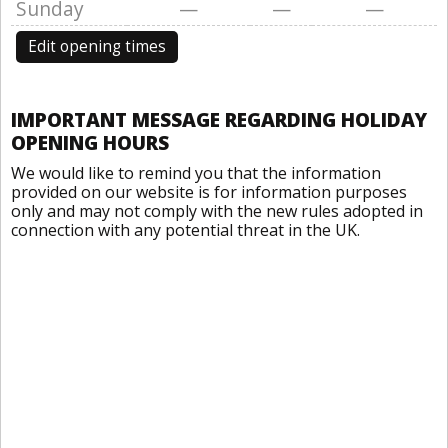
Sunday
—
—
—
Edit opening times
IMPORTANT MESSAGE REGARDING HOLIDAY
OPENING HOURS
We would like to remind you that the information
provided on our website is for information purposes
only and may not comply with the new rules adopted in
connection with any potential threat in the UK.