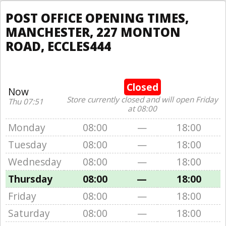
POST OFFICE OPENING TIMES,
MANCHESTER, 227 MONTON
ROAD, ECCLES444
Closed
Now
Store currently closed and will open Friday
Thu 07:51
at 08:00
Monday
08:00
—
18:00
Tuesday
08:00
—
18:00
Wednesday
08:00
—
18:00
Thursday
08:00
—
18:00
Friday
08:00
—
18:00
Saturday
08:00
—
18:00