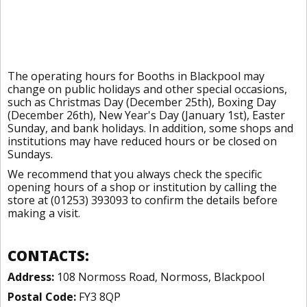
The operating hours for Booths in Blackpool may
change on public holidays and other special occasions,
such as Christmas Day (December 25th), Boxing Day
(December 26th), New Year's Day (January 1st), Easter
Sunday, and bank holidays. In addition, some shops and
institutions may have reduced hours or be closed on
Sundays.
We recommend that you always check the specific
opening hours of a shop or institution by calling the
store at (01253) 393093 to confirm the details before
making a visit.
CONTACTS:
Address:
108 Normoss Road, Normoss, Blackpool
Postal Code:
FY3 8QP