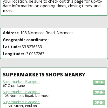
your location, be sure to check out this page for up-to-
date information on opening times, closing times, and
more.
Address:
108 Normoss Road, Normoss
Geographic coordinate:
Latitude:
53.8276353
Longitude:
-3.0057263
SUPERMARKETS SHOPS NEARBY
Supermarkets Blackpool
OPEN
67 Chain Lane
Supermarkets Blackpool
OPEN
108 Normoss Road, Normoss
Supermarkets Blackpool
OPEN
11 Ball Street, Poulton