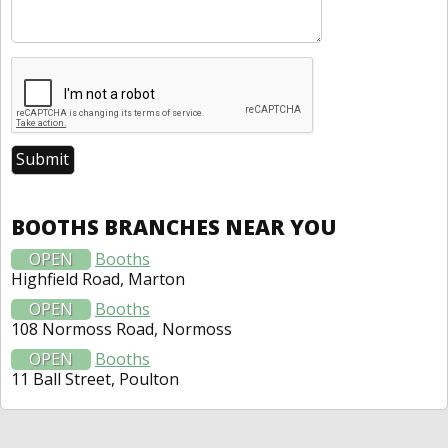
BOOTHS BRANCHES NEAR YOU
OPEN
Booths
Highfield Road, Marton
OPEN
Booths
108 Normoss Road, Normoss
OPEN
Booths
11 Ball Street, Poulton