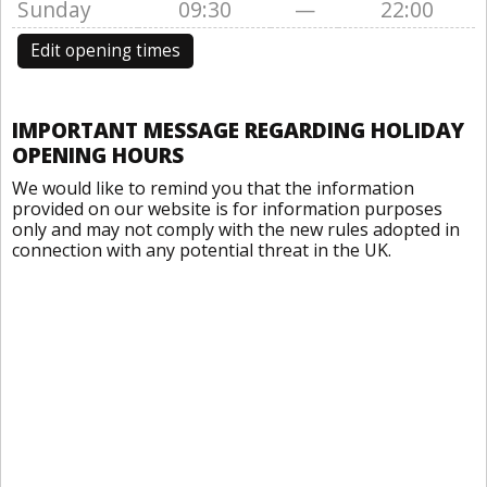
Sunday
09:30
—
22:00
Edit opening times
IMPORTANT MESSAGE REGARDING HOLIDAY
OPENING HOURS
We would like to remind you that the information
provided on our website is for information purposes
only and may not comply with the new rules adopted in
connection with any potential threat in the UK.