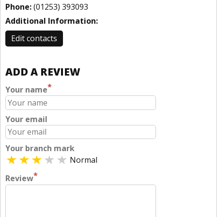
Phone:
(01253) 393093
Additional Information:
Edit contacts
ADD A REVIEW
*
Your name
Your email
Your branch mark
Normal
*
Review