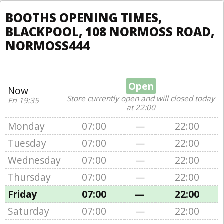
BOOTHS OPENING TIMES,
BLACKPOOL, 108 NORMOSS ROAD,
NORMOSS444
Open
Now
Store currently open and will closed today
Fri 19:35
at 22:00
Monday
07:00
—
22:00
Tuesday
07:00
—
22:00
Wednesday
07:00
—
22:00
Thursday
07:00
—
22:00
Friday
07:00
—
22:00
Saturday
07:00
—
22:00