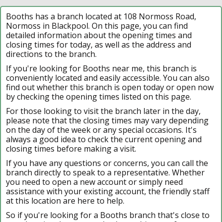
Booths has a branch located at 108 Normoss Road,
Normoss in Blackpool. On this page, you can find
detailed information about the opening times and
closing times for today, as well as the address and
directions to the branch.
If you're looking for Booths near me, this branch is
conveniently located and easily accessible. You can also
find out whether this branch is open today or open now
by checking the opening times listed on this page.
For those looking to visit the branch later in the day,
please note that the closing times may vary depending
on the day of the week or any special occasions. It's
always a good idea to check the current opening and
closing times before making a visit.
If you have any questions or concerns, you can call the
branch directly to speak to a representative. Whether
you need to open a new account or simply need
assistance with your existing account, the friendly staff
at this location are here to help.
So if you're looking for a Booths branch that's close to