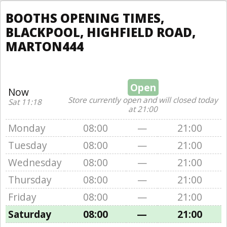
BOOTHS OPENING TIMES,
BLACKPOOL, HIGHFIELD ROAD,
MARTON444
Open
Now
Store currently open and will closed today
Sat 11:18
at 21:00
Monday
08:00
—
21:00
Tuesday
08:00
—
21:00
Wednesday
08:00
—
21:00
Thursday
08:00
—
21:00
Friday
08:00
—
21:00
Saturday
08:00
—
21:00