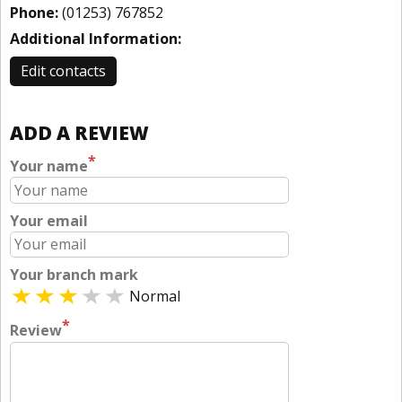
Phone:
(01253) 767852
Additional Information:
Edit contacts
ADD A REVIEW
*
Your name
Your email
Your branch mark
Normal
*
Review