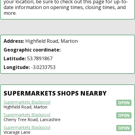
your location, be sure to check out this page for up-to-
date information on opening times, closing times, and
more.
Address:
Highfield Road, Marton
Geographic coordinate:
Latitude:
53.7891867
Longitude:
-3.0233753
SUPERMARKETS SHOPS NEARBY
Supermarkets Blackpool
OPEN
Highfield Road, Marton
Supermarkets Blackpool
OPEN
Cherry Tree Road, Lancashire
Supermarkets Blackpool
OPEN
Vicarage Lane