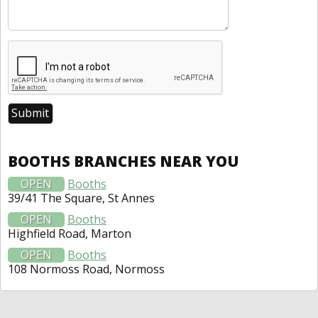
BOOTHS BRANCHES NEAR YOU
OPEN
Booths
39/41 The Square, St Annes
OPEN
Booths
Highfield Road, Marton
OPEN
Booths
108 Normoss Road, Normoss