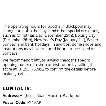
The operating hours for Booths in Blackpool may
change on public holidays and other special occasions,
such as Christmas Day (December 25th), Boxing Day
(December 26th), New Year's Day (January 1st), Easter
Sunday, and bank holidays. In addition, some shops and
institutions may have reduced hours or be closed on
Sundays.
We recommend that you always check the specific
opening hours of a shop or institution by calling the
store at (01253) 767852 to confirm the details before
making a visit.
CONTACTS:
Address:
Highfield Road, Marton, Blackpool
Postal Code:
FY4 5AP