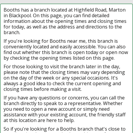
Booths has a branch located at Highfield Road, Marton
in Blackpool. On this page, you can find detailed
information about the opening times and closing times
for today, as well as the address and directions to the
branch.
If you're looking for Booths near me, this branch is
conveniently located and easily accessible. You can also
find out whether this branch is open today or open now
by checking the opening times listed on this page.
For those looking to visit the branch later in the day,
please note that the closing times may vary depending
on the day of the week or any special occasions. It's
always a good idea to check the current opening and
closing times before making a visit.
If you have any questions or concerns, you can call the
branch directly to speak to a representative. Whether
you need to open a new account or simply need
assistance with your existing account, the friendly staff
at this location are here to help.
So if you're looking for a Booths branch that's close to