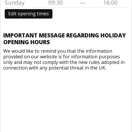
Sunday
09:30
—
16:00
Edit opening times
IMPORTANT MESSAGE REGARDING HOLIDAY
OPENING HOURS
We would like to remind you that the information
provided on our website is for information purposes
only and may not comply with the new rules adopted in
connection with any potential threat in the UK.