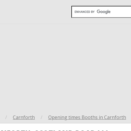
/
Carnforth
/
Opening times Booths in Carnforth