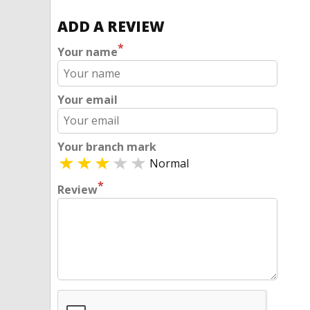
ADD A REVIEW
*
Your name
Your email
Your branch mark
Normal
*
Review