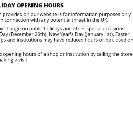
LIDAY OPENING HOURS
n provided on our website is for information purposes only
 connection with any potential threat in the UK.
 change on public holidays and other special occasions,
Day (December 26th), New Year's Day (January 1st), Easter
ops and institutions may have reduced hours or be closed o
opening hours of a shop or institution by calling the store
aking a visit.