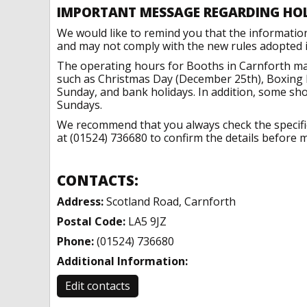
IMPORTANT MESSAGE REGARDING HO
We would like to remind you that the informatio
and may not comply with the new rules adopted in
The operating hours for Booths in Carnforth may
such as Christmas Day (December 25th), Boxing 
Sunday, and bank holidays. In addition, some sh
Sundays.
We recommend that you always check the specific 
at (01524) 736680 to confirm the details before m
CONTACTS:
Address:
Scotland Road, Carnforth
Postal Code:
LA5 9JZ
Phone:
(01524) 736680
Additional Information:
Edit contacts