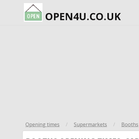
OPEN4U.CO.UK
Opening times
/
Supermarkets
/
Booths