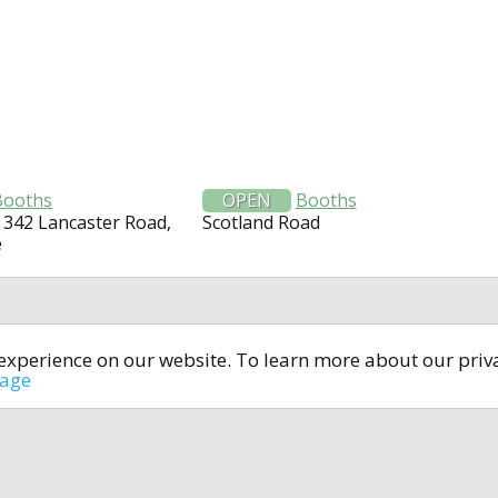
Booths
OPEN
Booths
 342 Lancaster Road,
Scotland Road
e
t experience on our website. To learn more about our pri
All rights reserved © 2014-2024
open4u.co.uk
sage
formation contained on site open4u.co.uk is for reference on