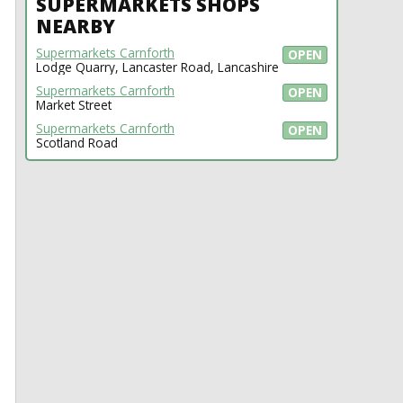
SUPERMARKETS SHOPS
NEARBY
Supermarkets Carnforth
OPEN
Lodge Quarry, Lancaster Road, Lancashire
Supermarkets Carnforth
OPEN
Market Street
Supermarkets Carnforth
OPEN
Scotland Road