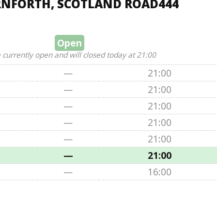
RNFORTH, SCOTLAND ROAD444
Open
 currently open and will closed today at 21:00
—
21:00
—
21:00
—
21:00
—
21:00
—
21:00
—
21:00
—
16:00