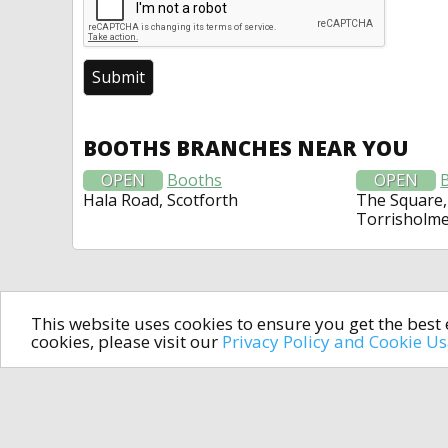
BOOTHS BRANCHES NEAR YOU
OPEN
Booths
OPEN
Hala Road, Scotforth
The Square,
Torrisholm
This website uses cookies to ensure you get the bes
cookies, please visit our
Privacy Policy and Cookie U
In