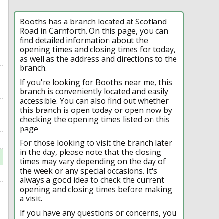
Booths has a branch located at Scotland
Road in Carnforth. On this page, you can
find detailed information about the
opening times and closing times for today,
as well as the address and directions to the
branch.
If you're looking for Booths near me, this
branch is conveniently located and easily
accessible. You can also find out whether
this branch is open today or open now by
checking the opening times listed on this
page.
For those looking to visit the branch later
in the day, please note that the closing
times may vary depending on the day of
the week or any special occasions. It's
always a good idea to check the current
opening and closing times before making
a visit.
If you have any questions or concerns, you