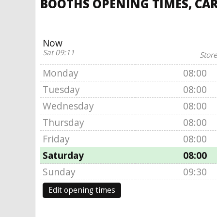
BOOTHS OPENING TIMES, CA
Now
Sat 09:11
Store
Monday
08:00
Tuesday
08:00
Wednesday
08:00
Thursday
08:00
Friday
08:00
Saturday
08:00
Sunday
09:30
Edit opening times