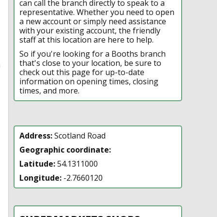
can call the branch directly to speak to a
representative. Whether you need to open
a new account or simply need assistance
with your existing account, the friendly
staff at this location are here to help.
So if you're looking for a Booths branch
that's close to your location, be sure to
n
check out this page for up-to-date
information on opening times, closing
times, and more.
Address:
Scotland Road
Geographic coordinate:
Latitude:
54.1311000
Longitude:
-2.7660120