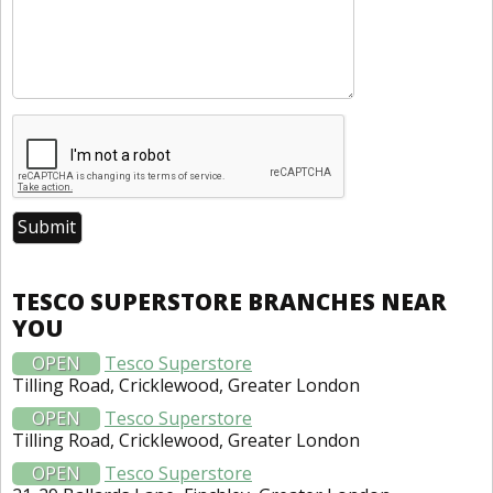
TESCO SUPERSTORE BRANCHES NEAR
YOU
OPEN
Tesco Superstore
Tilling Road, Cricklewood, Greater London
OPEN
Tesco Superstore
Tilling Road, Cricklewood, Greater London
OPEN
Tesco Superstore