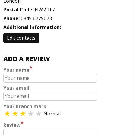
London
Postal Code:
NW2 1LZ
Phone:
0845 6779073
Additional Information:
Edit contacts
ADD A REVIEW
*
Your name
Your email
Your branch mark
Normal
*
Review