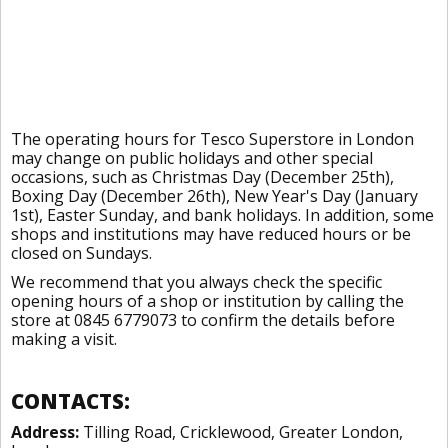
The operating hours for Tesco Superstore in London
may change on public holidays and other special
occasions, such as Christmas Day (December 25th),
Boxing Day (December 26th), New Year's Day (January
1st), Easter Sunday, and bank holidays. In addition, some
shops and institutions may have reduced hours or be
closed on Sundays.
We recommend that you always check the specific
opening hours of a shop or institution by calling the
store at 0845 6779073 to confirm the details before
making a visit.
CONTACTS:
Address:
Tilling Road, Cricklewood, Greater London,