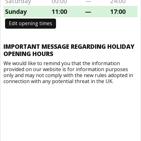
Saturday
00:00
—
24:00
Sunday
11:00
—
17:00
Edit opening times
IMPORTANT MESSAGE REGARDING HOLIDAY
OPENING HOURS
We would like to remind you that the information
provided on our website is for information purposes
only and may not comply with the new rules adopted in
connection with any potential threat in the UK.