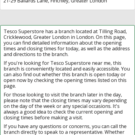
21-29 Ballards Lane, Finchley, Greater London
Tesco Superstore has a branch located at Tilling Road,
Cricklewood, Greater London in London. On this page,
you can find detailed information about the opening
times and closing times for today, as well as the address
and directions to the branch.
If you're looking for Tesco Superstore near me, this
branch is conveniently located and easily accessible. You
can also find out whether this branch is open today or
open now by checking the opening times listed on this
page.
For those looking to visit the branch later in the day,
please note that the closing times may vary depending
on the day of the week or any special occasions. It's
always a good idea to check the current opening and
closing times before making a visit.
If you have any questions or concerns, you can call the
branch directly to speak to a representative. Whether