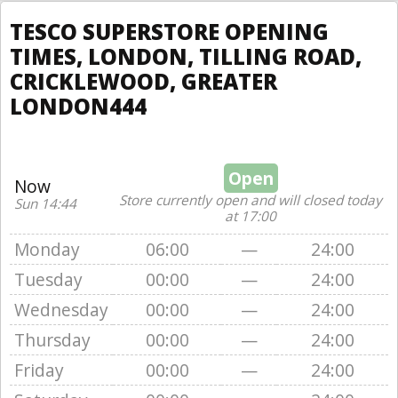
TESCO SUPERSTORE OPENING
TIMES, LONDON, TILLING ROAD,
CRICKLEWOOD, GREATER
LONDON444
Open
Now
Store currently open and will closed today
Sun 14:44
at 17:00
Monday
06:00
—
24:00
Tuesday
00:00
—
24:00
Wednesday
00:00
—
24:00
Thursday
00:00
—
24:00
Friday
00:00
—
24:00