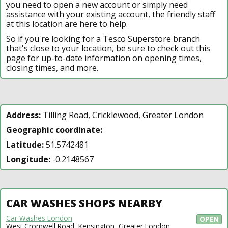
you need to open a new account or simply need
assistance with your existing account, the friendly staff
at this location are here to help.
So if you're looking for a Tesco Superstore branch
that's close to your location, be sure to check out this
page for up-to-date information on opening times,
closing times, and more.
Address:
Tilling Road, Cricklewood, Greater London
Geographic coordinate:
Latitude:
51.5742481
Longitude:
-0.2148567
CAR WASHES SHOPS NEARBY
Car Washes London
OPEN
West Cromwell Road, Kensington, Greater London