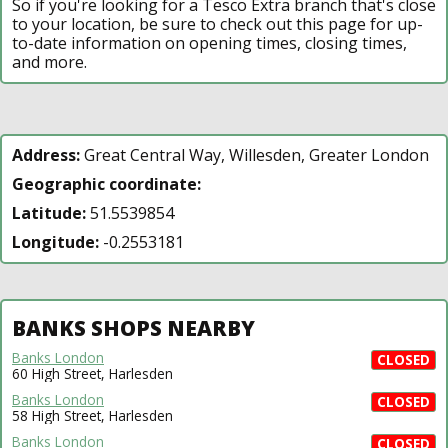
So if you're looking for a Tesco Extra branch that's close
to your location, be sure to check out this page for up-
to-date information on opening times, closing times,
and more.
Address:
Great Central Way, Willesden, Greater London
Geographic coordinate:
Latitude:
51.5539854
Longitude:
-0.2553181
BANKS SHOPS NEARBY
Banks London
CLOSED
60 High Street, Harlesden
Banks London
CLOSED
58 High Street, Harlesden
Banks London
CLOSED