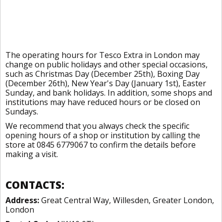
The operating hours for Tesco Extra in London may
change on public holidays and other special occasions,
such as Christmas Day (December 25th), Boxing Day
(December 26th), New Year's Day (January 1st), Easter
Sunday, and bank holidays. In addition, some shops and
institutions may have reduced hours or be closed on
Sundays.
We recommend that you always check the specific
opening hours of a shop or institution by calling the
store at 0845 6779067 to confirm the details before
making a visit.
CONTACTS:
Address:
Great Central Way, Willesden, Greater London,
London