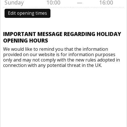
Sunday
10:00
—
16:00
Edit opening times
IMPORTANT MESSAGE REGARDING HOLIDAY
OPENING HOURS
We would like to remind you that the information
provided on our website is for information purposes
only and may not comply with the new rules adopted in
connection with any potential threat in the UK.