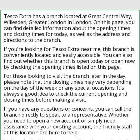
Tesco Extra has a branch located at Great Central Way,
Willesden, Greater London in London. On this page, you
can find detailed information about the opening times
and closing times for today, as well as the address and
directions to the branch.
If you're looking for Tesco Extra near me, this branch is
conveniently located and easily accessible. You can also
find out whether this branch is open today or open now
by checking the opening times listed on this page.
For those looking to visit the branch later in the day,
please note that the closing times may vary depending
on the day of the week or any special occasions. It's
always a good idea to check the current opening and
closing times before making a visit.
If you have any questions or concerns, you can call the
branch directly to speak to a representative. Whether
you need to open a new account or simply need
assistance with your existing account, the friendly staff
at this location are here to help.