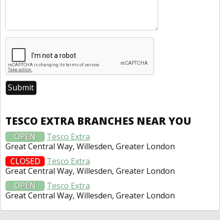
TESCO EXTRA BRANCHES NEAR YOU
OPEN
Tesco Extra
Great Central Way, Willesden, Greater London
CLOSED
Tesco Extra
Great Central Way, Willesden, Greater London
OPEN
Tesco Extra
Great Central Way, Willesden, Greater London