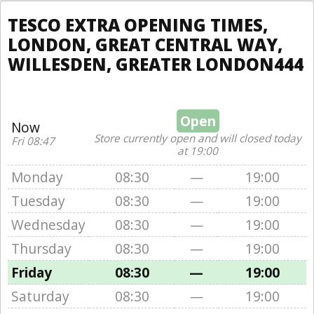
TESCO EXTRA OPENING TIMES,
LONDON, GREAT CENTRAL WAY,
WILLESDEN, GREATER LONDON444
Open
Now
Store currently open and will closed today
Fri 08:47
at 19:00
Monday
08:30
—
19:00
Tuesday
08:30
—
19:00
Wednesday
08:30
—
19:00
Thursday
08:30
—
19:00
Friday
08:30
—
19:00
Saturday
08:30
—
19:00