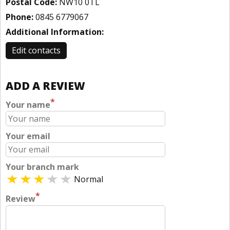
Postal Code:
NW10 0TL
Phone:
0845 6779067
Additional Information:
Edit contacts
ADD A REVIEW
*
Your name
Your email
Your branch mark
Normal
*
Review