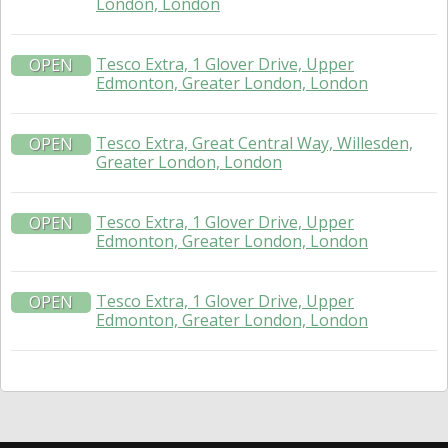
London, London
Tesco Extra, 1 Glover Drive, Upper
OPEN
Edmonton, Greater London, London
Tesco Extra, Great Central Way, Willesden,
OPEN
Greater London, London
Tesco Extra, 1 Glover Drive, Upper
OPEN
Edmonton, Greater London, London
Tesco Extra, 1 Glover Drive, Upper
OPEN
Edmonton, Greater London, London