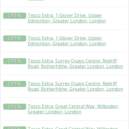
Tesco Extra, 1 Glover Drive, Upper
OPEN
Edmonton, Greater London, London
Tesco Extra, 1 Glover Drive, Upper
OPEN
Edmonton, Greater London, London
Tesco Extra, Surrey Quays Centre, Redriff
OPEN
Road, Rotherhithe, Greater London, London
Tesco Extra, Surrey Quays Centre, Redriff
OPEN
Road, Rotherhithe, Greater London, London
Tesco Extra, Great Central Way, Willesden,
OPEN
Greater London, London