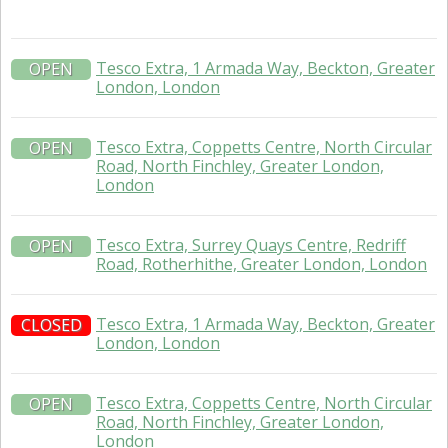
Tesco Extra, 1 Armada Way, Beckton, Greater
OPEN
London, London
Tesco Extra, Coppetts Centre, North Circular
OPEN
Road, North Finchley, Greater London,
London
Tesco Extra, Surrey Quays Centre, Redriff
OPEN
Road, Rotherhithe, Greater London, London
Tesco Extra, 1 Armada Way, Beckton, Greater
CLOSED
London, London
Tesco Extra, Coppetts Centre, North Circular
OPEN
Road, North Finchley, Greater London,
London