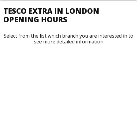
TESCO EXTRA IN LONDON
OPENING HOURS
Select from the list which branch you are interested in to
see more detailed information