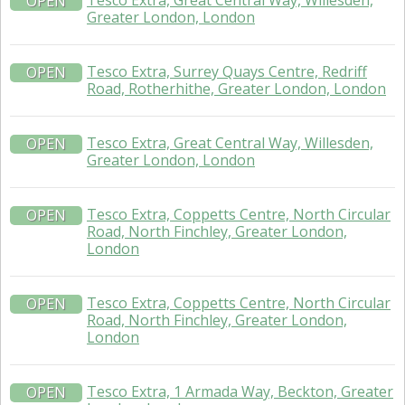
Tesco Extra, Great Central Way, Willesden,
OPEN
Greater London, London
Tesco Extra, Surrey Quays Centre, Redriff
OPEN
Road, Rotherhithe, Greater London, London
Tesco Extra, Great Central Way, Willesden,
OPEN
Greater London, London
Tesco Extra, Coppetts Centre, North Circular
OPEN
Road, North Finchley, Greater London,
London
Tesco Extra, Coppetts Centre, North Circular
OPEN
Road, North Finchley, Greater London,
London
Tesco Extra, 1 Armada Way, Beckton, Greater
OPEN