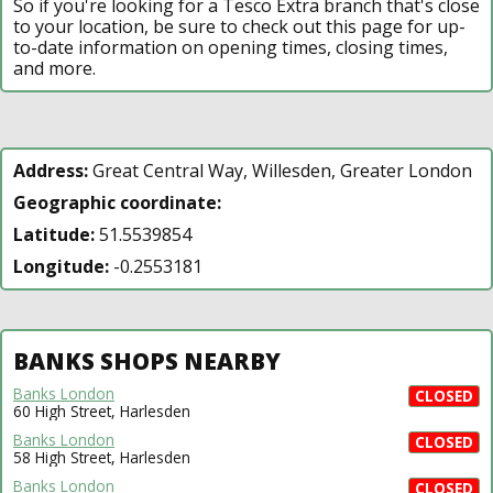
So if you're looking for a Tesco Extra branch that's close
to your location, be sure to check out this page for up-
to-date information on opening times, closing times,
and more.
Address:
Great Central Way, Willesden, Greater London
Geographic coordinate:
Latitude:
51.5539854
Longitude:
-0.2553181
BANKS SHOPS NEARBY
Banks London
CLOSED
60 High Street, Harlesden
Banks London
CLOSED
58 High Street, Harlesden
Banks London
CLOSED