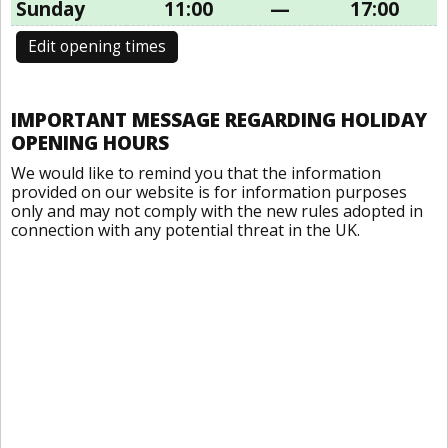
Sunday
11:00
—
17:00
Edit opening times
IMPORTANT MESSAGE REGARDING HOLIDAY
OPENING HOURS
We would like to remind you that the information
provided on our website is for information purposes
only and may not comply with the new rules adopted in
connection with any potential threat in the UK.