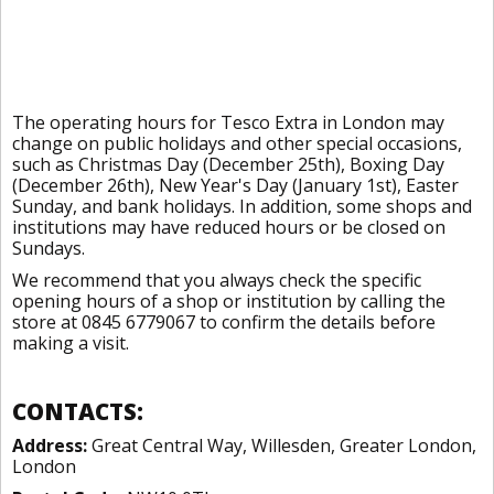
The operating hours for Tesco Extra in London may
change on public holidays and other special occasions,
such as Christmas Day (December 25th), Boxing Day
(December 26th), New Year's Day (January 1st), Easter
Sunday, and bank holidays. In addition, some shops and
institutions may have reduced hours or be closed on
Sundays.
We recommend that you always check the specific
opening hours of a shop or institution by calling the
store at 0845 6779067 to confirm the details before
making a visit.
CONTACTS:
Address:
Great Central Way, Willesden, Greater London,
London