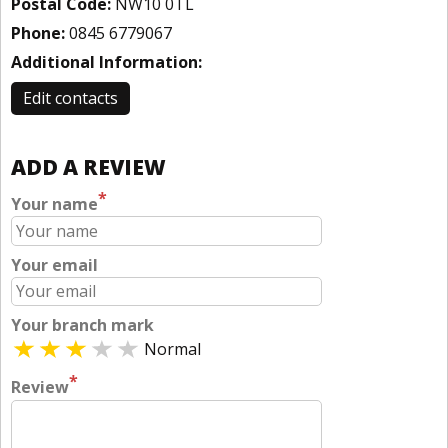
Postal Code:
NW10 0TL
Phone:
0845 6779067
Additional Information:
Edit contacts
ADD A REVIEW
*
Your name
Your email
Your branch mark
Normal
*
Review