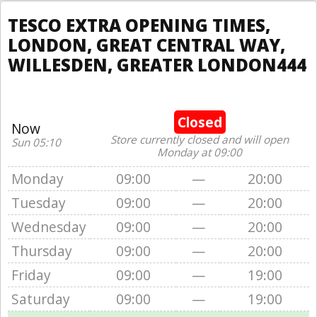
TESCO EXTRA OPENING TIMES,
LONDON, GREAT CENTRAL WAY,
WILLESDEN, GREATER LONDON444
Closed
Now
Store currently closed and will open
Sun 05:10
Monday at 09:00
Monday
09:00
—
20:00
Tuesday
09:00
—
20:00
Wednesday
09:00
—
20:00
Thursday
09:00
—
20:00
Friday
09:00
—
19:00
Saturday
09:00
—
19:00