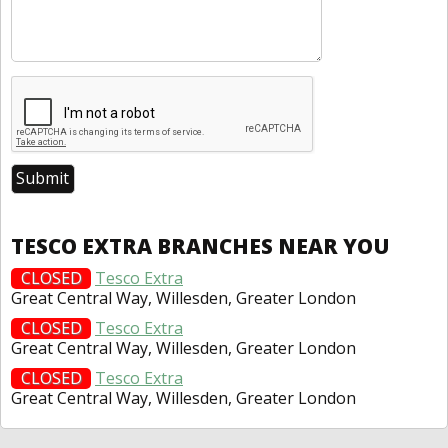
TESCO EXTRA BRANCHES NEAR YOU
CLOSED
Tesco Extra
Great Central Way, Willesden, Greater London
CLOSED
Tesco Extra
Great Central Way, Willesden, Greater London
CLOSED
Tesco Extra
Great Central Way, Willesden, Greater London