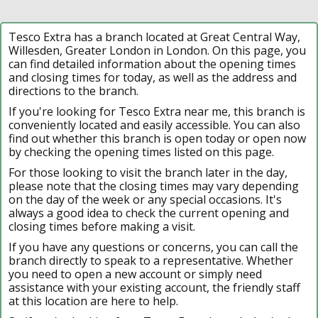
Tesco Extra has a branch located at Great Central Way,
Willesden, Greater London in London. On this page, you
can find detailed information about the opening times
and closing times for today, as well as the address and
directions to the branch.
If you're looking for Tesco Extra near me, this branch is
conveniently located and easily accessible. You can also
find out whether this branch is open today or open now
by checking the opening times listed on this page.
For those looking to visit the branch later in the day,
please note that the closing times may vary depending
on the day of the week or any special occasions. It's
always a good idea to check the current opening and
closing times before making a visit.
If you have any questions or concerns, you can call the
branch directly to speak to a representative. Whether
you need to open a new account or simply need
assistance with your existing account, the friendly staff
at this location are here to help.